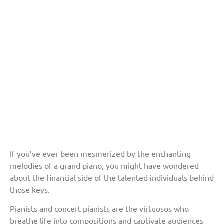
If you’ve ever been mesmerized by the enchanting
melodies of a grand piano, you might have wondered
about the financial side of the talented individuals behind
those keys.
Pianists and concert pianists are the virtuosos who
breathe life into compositions and captivate audiences