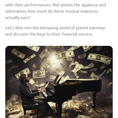
with their performances. But amidst the applause and
admiration, how much do these musical maestros
actually earn?
Let’s dive into the intriguing world of pianist earnings
and discover the keys to their financial success.