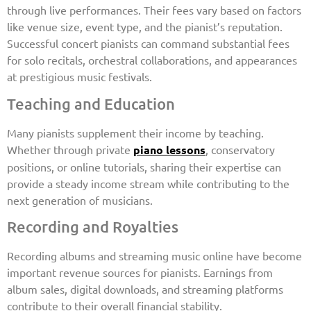
through live performances. Their fees vary based on factors
like venue size, event type, and the pianist’s reputation.
Successful concert pianists can command substantial fees
for solo recitals, orchestral collaborations, and appearances
at prestigious music festivals.
Teaching and Education
Many pianists supplement their income by teaching.
Whether through private
piano lessons
, conservatory
positions, or online tutorials, sharing their expertise can
provide a steady income stream while contributing to the
next generation of musicians.
Recording and Royalties
Recording albums and streaming music online have become
important revenue sources for pianists. Earnings from
album sales, digital downloads, and streaming platforms
contribute to their overall financial stability.