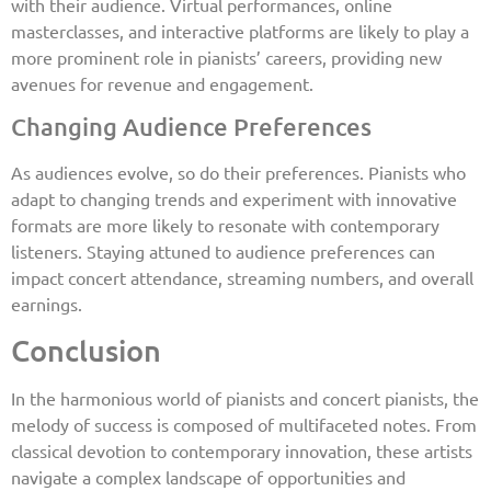
with their audience. Virtual performances, online
masterclasses, and interactive platforms are likely to play a
more prominent role in pianists’ careers, providing new
avenues for revenue and engagement.
Changing Audience Preferences
As audiences evolve, so do their preferences. Pianists who
adapt to changing trends and experiment with innovative
formats are more likely to resonate with contemporary
listeners. Staying attuned to audience preferences can
impact concert attendance, streaming numbers, and overall
earnings.
Conclusion
In the harmonious world of pianists and concert pianists, the
melody of success is composed of multifaceted notes. From
classical devotion to contemporary innovation, these artists
navigate a complex landscape of opportunities and