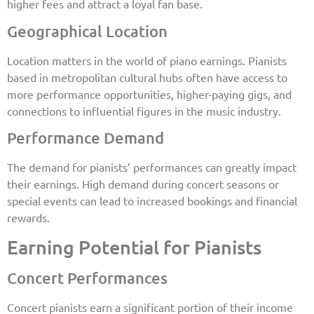
higher fees and attract a loyal fan base.
Geographical Location
Location matters in the world of piano earnings. Pianists
based in metropolitan cultural hubs often have access to
more performance opportunities, higher-paying gigs, and
connections to influential figures in the music industry.
Performance Demand
The demand for pianists’ performances can greatly impact
their earnings. High demand during concert seasons or
special events can lead to increased bookings and financial
rewards.
Earning Potential for Pianists
Concert Performances
Concert pianists earn a significant portion of their income