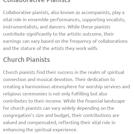
Collaborative pianists, also known as accompanists, play a
vital role in ensemble performances, supporting vocalists,
instrumentalists, and dancers. While these pianists
contribute significantly to the artistic outcome, their
earnings can vary based on the frequency of collaborations
and the stature of the artists they work with.
Church Pianists
Church pianists find their success in the realm of spiritual
connection and musical devotion. Their dedication to
creating a harmonious atmosphere for worship services and
religious ceremonies is not only fulfilling but also
contributes to their income. While the financial landscape
for church pianists can vary widely depending on the
congregation’s size and budget, their contributions are
valued and compensated, reflecting their vital role in
enhancing the spiritual experience.