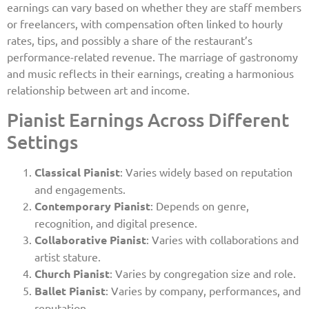
earnings can vary based on whether they are staff members
or freelancers, with compensation often linked to hourly
rates, tips, and possibly a share of the restaurant’s
performance-related revenue. The marriage of gastronomy
and music reflects in their earnings, creating a harmonious
relationship between art and income.
Pianist Earnings Across Different
Settings
Classical Pianist
: Varies widely based on reputation
and engagements.
Contemporary Pianist
: Depends on genre,
recognition, and digital presence.
Collaborative Pianist
: Varies with collaborations and
artist stature.
Church Pianist
: Varies by congregation size and role.
Ballet Pianist
: Varies by company, performances, and
reputation.