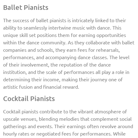
Ballet Pianists
The success of ballet pianists is intricately linked to their
ability to seamlessly intertwine music with dance. This
unique skill set positions them for earning opportunities
within the dance community. As they collaborate with ballet
companies and schools, they earn fees for rehearsals,
performances, and accompanying dance classes. The level
of their involvement, the reputation of the dance
institution, and the scale of performances all play a role in
determining their income, making their journey one of
artistic fusion and financial reward.
Cocktail Pianists
Cocktail pianists contribute to the vibrant atmosphere of
upscale venues, blending melodies that complement social
gatherings and events. Their earnings often revolve around
hourly rates or negotiated fees for performances. While