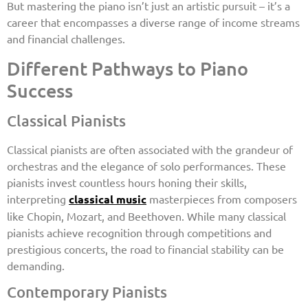
But mastering the piano isn’t just an artistic pursuit – it’s a
career that encompasses a diverse range of income streams
and financial challenges.
Different Pathways to Piano
Success
Classical Pianists
Classical pianists are often associated with the grandeur of
orchestras and the elegance of solo performances. These
pianists invest countless hours honing their skills,
interpreting
classical music
masterpieces from composers
like Chopin, Mozart, and Beethoven. While many classical
pianists achieve recognition through competitions and
prestigious concerts, the road to financial stability can be
demanding.
Contemporary Pianists