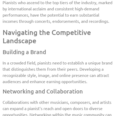
Pianists who ascend to the top tiers of the industry, marked
by international acclaim and consistent high-demand
performances, have the potential to earn substantial
incomes through concerts, endorsements, and recordings.
Navigating the Competitive
Landscape
Building a Brand
In a crowded field, pianists need to establish a unique brand
that distinguishes them from their peers. Developing a
recognizable style, image, and online presence can attract
audiences and enhance earning opportunities.
Networking and Collaboration
Collaborations with other musicians, composers, and artists
can expand a pianist’s reach and open doors to diverse
opportunities. Networking within the music community can