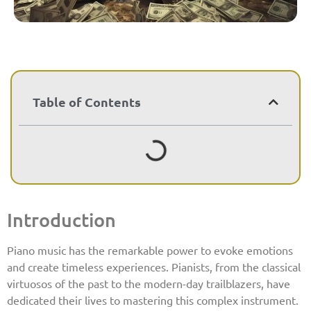
Table of Contents
Introduction
Piano music has the remarkable power to evoke emotions
and create timeless experiences. Pianists, from the classical
virtuosos of the past to the modern-day trailblazers, have
dedicated their lives to mastering this complex instrument.