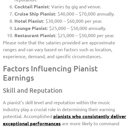
Cocktail Pianist
: Varies by gig and venue.
Cruise Ship Pianist
: $40,000 – $70,000 annually.
Hotel Pianist
: $30,000 – $60,000 per year.
Lounge Pianist
: $25,000 – $50,000 annually.
Restaurant Pianist
: $25,000 – $50,000 per year.
Please note that the salaries provided are approximate
ranges and can vary based on factors such as location,
experience, demand, and specific circumstances.
Factors Influencing Pianist
Earnings
Skill and Reputation
A pianist’s skill level and reputation within the music
industry play a crucial role in determining their earning
potential. Accomplished
pianists who consistently deliver
exceptional performances
are more likely to command