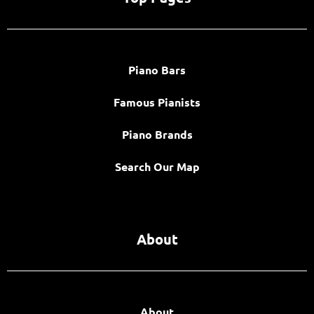
Piano Bars
Famous Pianists
Piano Brands
Search Our Map
About
About