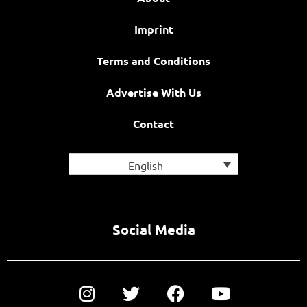
Imprint
Terms and Conditions
Advertise With Us
Contact
English
Social Media