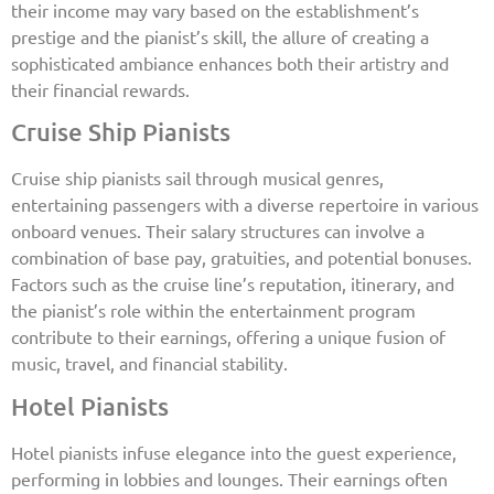
their income may vary based on the establishment’s
prestige and the pianist’s skill, the allure of creating a
sophisticated ambiance enhances both their artistry and
their financial rewards.
Cruise Ship Pianists
Cruise ship pianists sail through musical genres,
entertaining passengers with a diverse repertoire in various
onboard venues. Their salary structures can involve a
combination of base pay, gratuities, and potential bonuses.
Factors such as the cruise line’s reputation, itinerary, and
the pianist’s role within the entertainment program
contribute to their earnings, offering a unique fusion of
music, travel, and financial stability.
Hotel Pianists
Hotel pianists infuse elegance into the guest experience,
performing in lobbies and lounges. Their earnings often