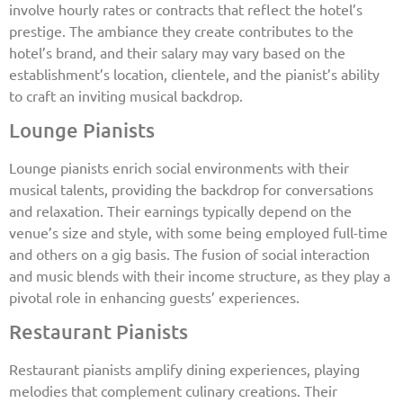
involve hourly rates or contracts that reflect the hotel’s
prestige. The ambiance they create contributes to the
hotel’s brand, and their salary may vary based on the
establishment’s location, clientele, and the pianist’s ability
to craft an inviting musical backdrop.
Lounge Pianists
Lounge pianists enrich social environments with their
musical talents, providing the backdrop for conversations
and relaxation. Their earnings typically depend on the
venue’s size and style, with some being employed full-time
and others on a gig basis. The fusion of social interaction
and music blends with their income structure, as they play a
pivotal role in enhancing guests’ experiences.
Restaurant Pianists
Restaurant pianists amplify dining experiences, playing
melodies that complement culinary creations. Their