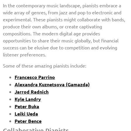
In the contemporary music landscape, pianists embrace a
wide array of genres, from jazz and pop to electronic and
experimental. These pianists might collaborate with bands,
produce their own albums, or create captivating
compositions. The modern digital age provides
opportunities to share their music globally, but financial
success can be elusive due to competition and evolving
listener preferences.
Some of these amazing pianists include:
Francesco Parrino
Alexandra Kuznetsova (Gamazda)
Jarrod Radnich
Kyle Landry
Peter Buka
Leiki Ueda
Peter Bence
Collaborative Pianists