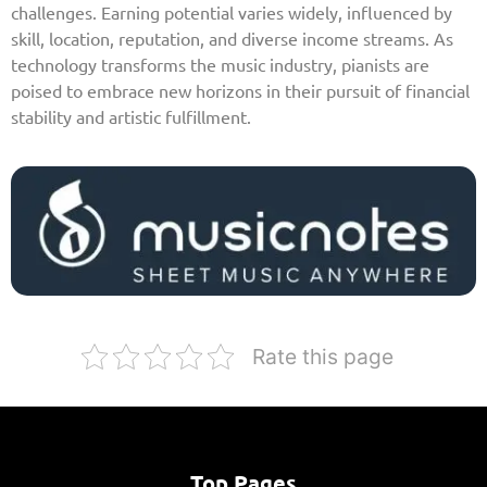
challenges. Earning potential varies widely, influenced by
skill, location, reputation, and diverse income streams. As
technology transforms the music industry, pianists are
poised to embrace new horizons in their pursuit of financial
stability and artistic fulfillment.
Rate this page
Top Pages