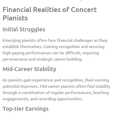
Financial Realities of Concert
Pianists
Initial Struggles
Emerging pianists often face financial challenges as they
establish themselves. Gaining recognition and securing
high-paying performances can be difficult, requiring
perseverance and strategic career-building.
Mid-Career Stability
As pianists gain experience and recognition, their earning
potential improves. Mid-career pianists often find stability
through a combination of regular performances, teaching
engagements, and recording opportunities.
Top-tier Earnings