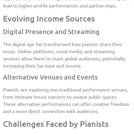
lead to higher-profile performances and partnerships.
Evolving Income Sources
Digital Presence and Streaming
The digital age has transformed how pianists share their
music. Online platforms, social media, and streaming
services allow them to reach global audiences, potentially
increasing their fan base and income.
Alternative Venues and Events
Pianists are exploring non-traditional performance venues,
from intimate house concerts to unique public spaces.
These alternative performances can offer creative freedom
and a more direct connection with audiences.
Challenges Faced by Pianists