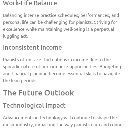
Work-Life Balance
Balancing intense practice schedules, performances, and
personal life can be challenging for pianists. Striving for
excellence while maintaining well-being is a perpetual
juggling act.
Inconsistent Income
Pianists often face fluctuations in income due to the
sporadic nature of performance opportunities. Budgeting
and financial planning become essential skills to navigate
the lean periods.
The Future Outlook
Technological Impact
Advancements in technology will continue to shape the
music industry, impacting the way pianists earn and connect