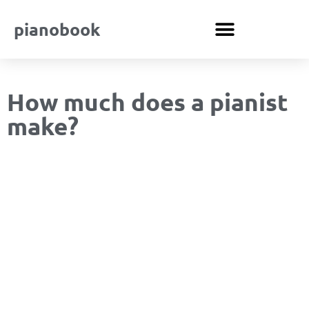
pianobook
How much does a pianist
make?