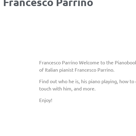
Francesco Parrino
Francesco Parrino Welcome to the Pianobook
of Italian pianist Francesco Parrino.
Find out who he is, his piano playing, how to 
touch with him, and more.
Enjoy!