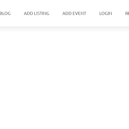
BLOG
ADD LISTING
ADD EVENT
LOGIN
R