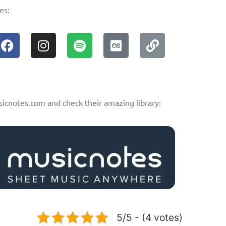
es:
sicnotes.com and check their amazing library:
5/5 - (4 votes)