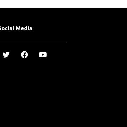
Social Media