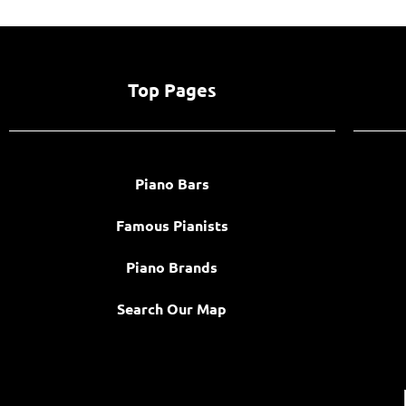
Top Pages
Piano Bars
Famous Pianists
Piano Brands
Search Our Map