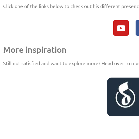
Click one of the links below to check out his different presenc
More inspiration
Still not satisfied and want to explore more? Head over to mu