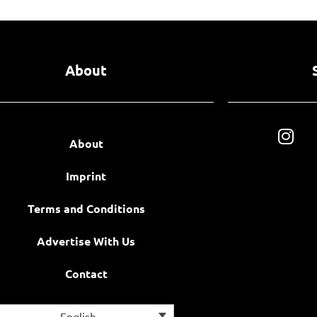
About
About
Imprint
Terms and Conditions
Advertise With Us
Contact
English