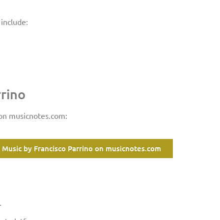
include:
rrino
 on musicnotes.com:
 Music by Francisco Parrino on musicnotes.com
.