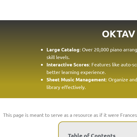
OKTAV
Large Catalog
: Over 20,000 piano arrang
skill levels.
Interactive Scores
: Features like auto-sc
better learning experience.
Sheet Music Management
: Organize an
library effectively.
This page is meant to serve as a resource as if it were Frances
Table of Contents