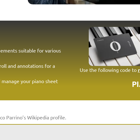
ements suitable for various
roll and annotations for a
Use the following code to
d manage your piano sheet
P
co Parrino’s Wikipedia profile.