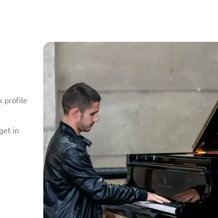
 profile
get in