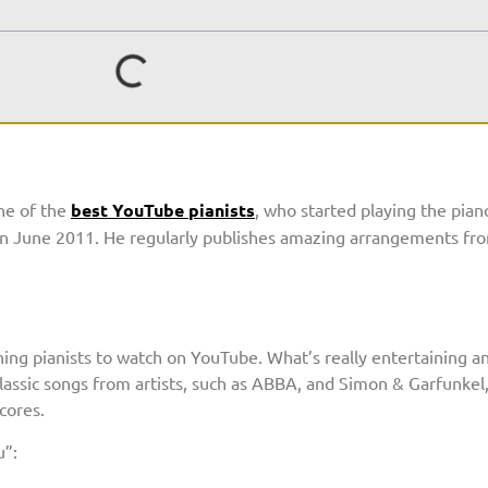
one of the
best YouTube pianists
, who started playing the pian
k in June 2011. He regularly publishes amazing arrangements f
ing pianists to watch on YouTube. What’s really entertaining an
lassic songs from artists, such as ABBA, and Simon & Garfunkel,
cores.
u”: