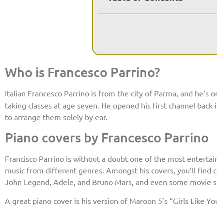
Who is Francesco Parrino?
Italian Francesco Parrino is from the city of Parma, and he’s 
taking classes at age seven. He opened his first channel bac
to arrange them solely by ear.
Piano covers by Francesco Parrino
Francisco Parrino is without a doubt one of the most entertain
music from different genres. Amongst his covers, you’ll find c
John Legend, Adele, and Bruno Mars, and even some movie s
A great piano cover is his version of Maroon 5’s “Girls Like Yo