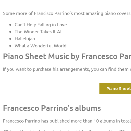
Some more of Francisco Parrino’s most amazing piano covers 
Can’t Help Falling in Love
The Winner Takes It All
Hallelujah
What a Wonderful World
Piano Sheet Music by Francesco Pa
If you want to purchase his arrangements, you can find them
Piano Sheet
Francesco Parrino’s albums
Francesco Parrino has published more than 10 albums in total