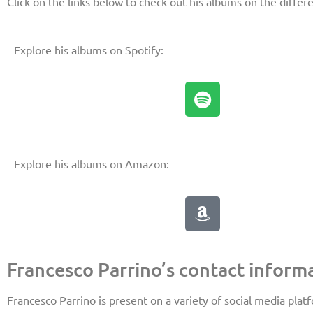
Click on the links below to check out his albums on the differ
Explore his albums on Spotify:
Explore his albums on Amazon:
Francesco Parrino’s contact informa
Francesco Parrino is present on a variety of social media plat