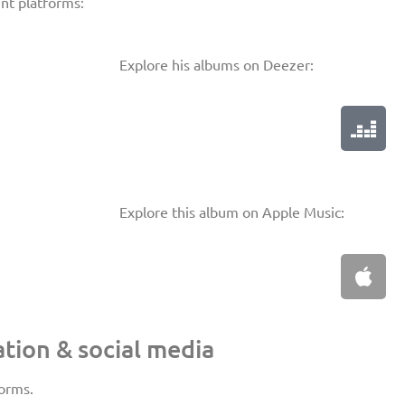
ent platforms:
Explore his albums on Deezer:
Explore this album on Apple Music:
tion & social media
forms.