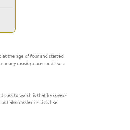
o at the age of four and started
rom many music genres and likes
d cool to watch is that he covers
 but also modern artists like