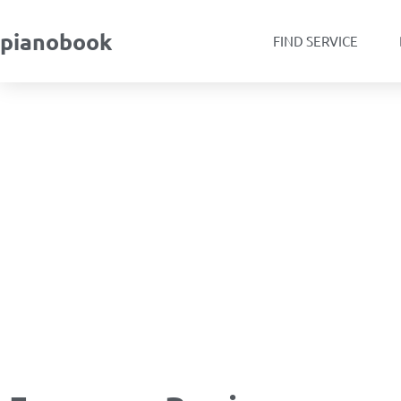
pianobook
FIND SERVICE