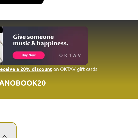
receive a 20% discount
on OKTAV gift cards
IANOBOOK20