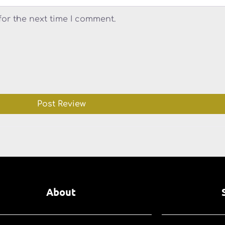
for the next time I comment.
About