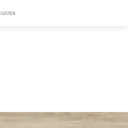
EGISTER