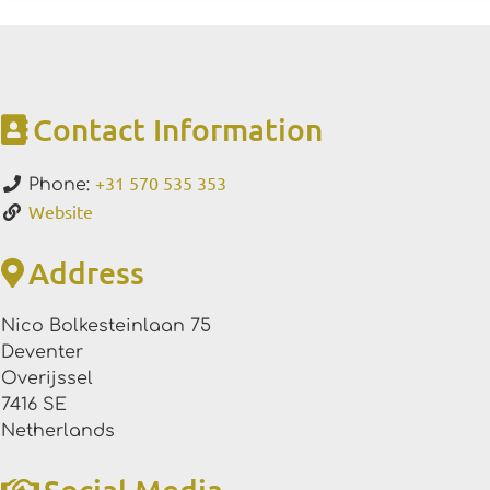
Contact Information
+31 570 535 353
Phone:
Website
Address
Nico Bolkesteinlaan 75
Deventer
Overijssel
7416 SE
Netherlands
Social Media