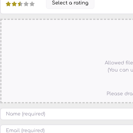
Select a rating
Allowed file 
(You can u
Please dra
Name
Email