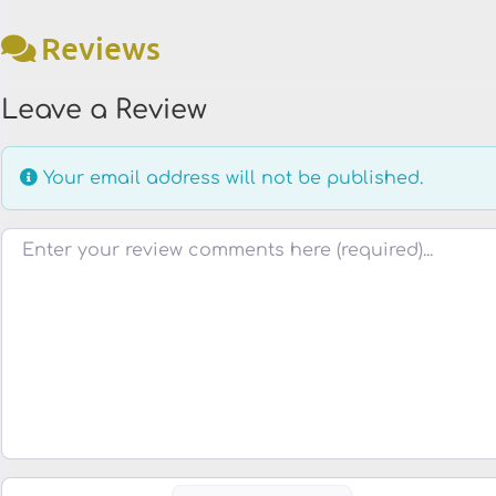
Reviews
Leave a Review
Your email address will not be published.
Review text