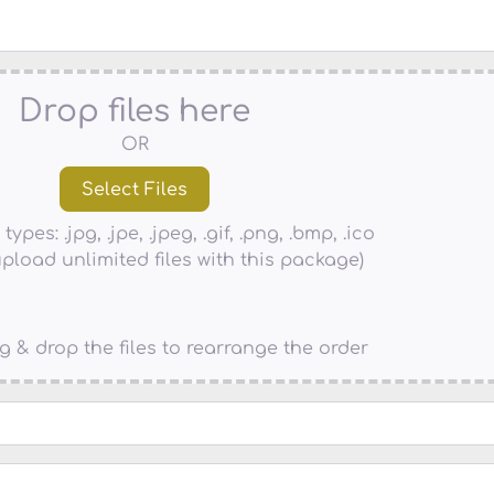
Drop files here
OR
types: .jpg, .jpe, .jpeg, .gif, .png, .bmp, .ico
pload unlimited files with this package)
g & drop the files to rearrange the order