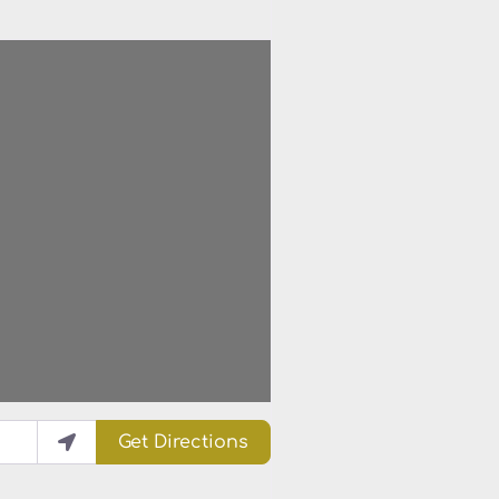
Get Directions