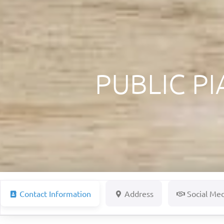
PUBLIC P
Contact Information
Address
Social Me