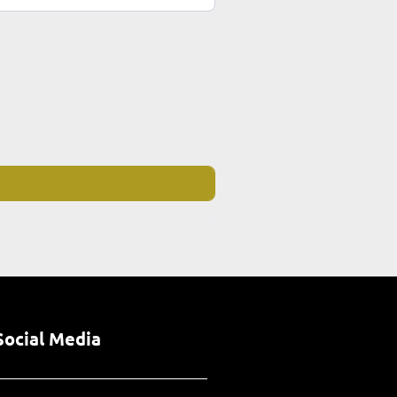
Social Media