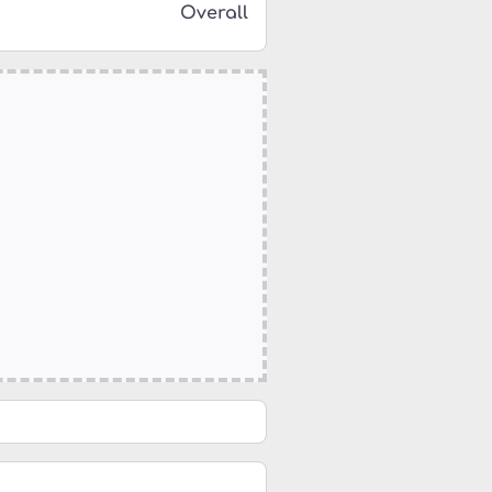
Overall