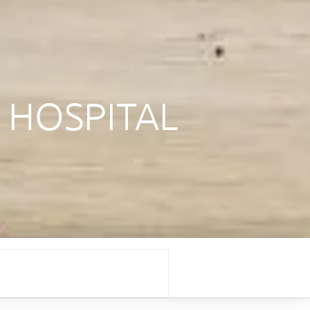
 HOSPITAL