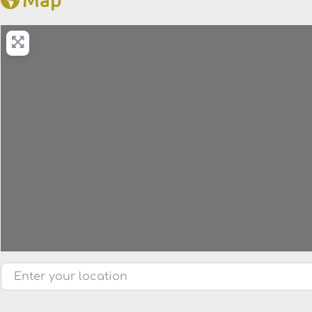
Enter your location