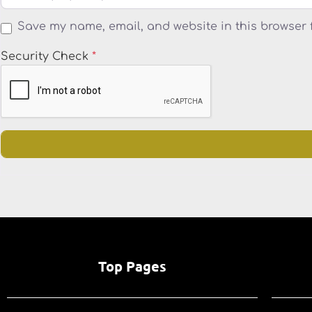
Save my name, email, and website in this browser 
Security Check
*
Top Pages