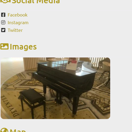
Facebook
Instagram
Twitter
Images
Map