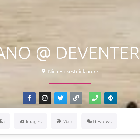
IANO @ DEVENTER
Nico Bolkesteinlaan 75
dia
Images
Map
Reviews