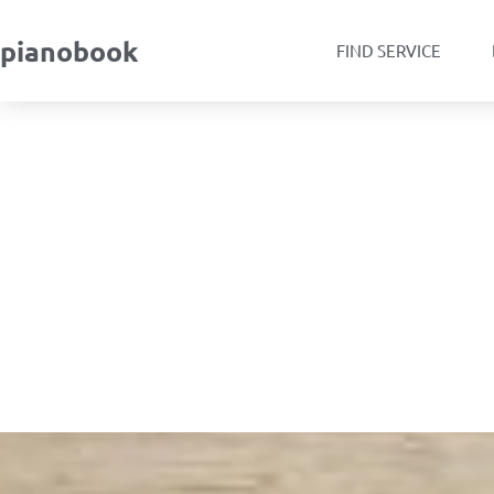
pianobook
FIND SERVICE