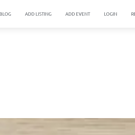
BLOG
ADD LISTING
ADD EVENT
LOGIN
R