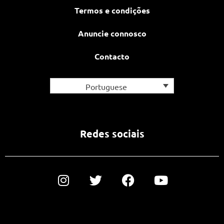
Termos e condições
Anuncie connosco
Contacto
Portuguese
Redes sociais