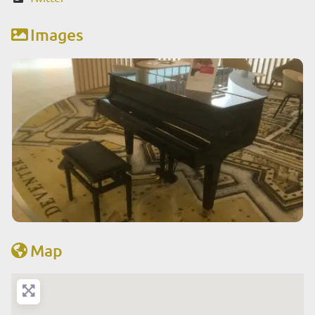
Images
Map