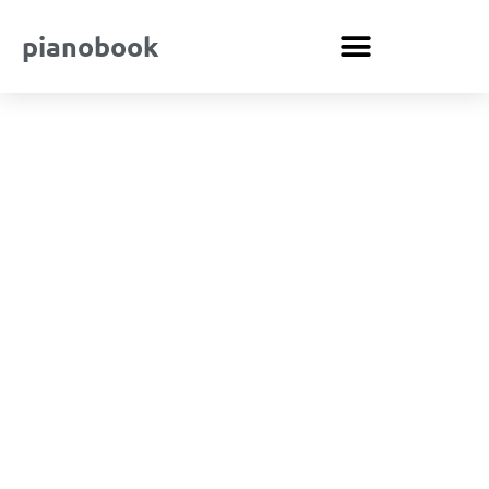
pianobook