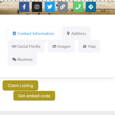
Contact Information
Address
Social Media
Images
Map
Reviews
Claim Listing
Get embed code