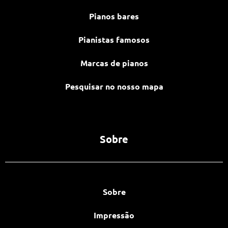
Pianos bares
Pianistas famosos
Marcas de pianos
Pesquisar no nosso mapa
Sobre
Sobre
Impressão