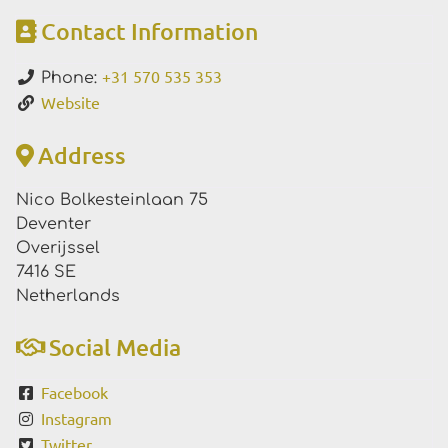
Contact Information
+31 570 535 353
Phone:
Website
Address
Nico Bolkesteinlaan 75
Deventer
Overijssel
7416 SE
Netherlands
Social Media
Facebook
Instagram
Twitter