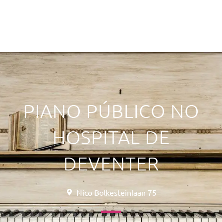
PIANO PÚBLICO NO
HOSPITAL DE
DEVENTER
Nico Bolkesteinlaan 75