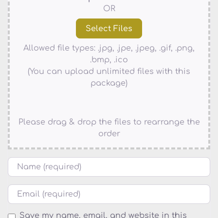
OR
Allowed file types: .jpg, .jpe, .jpeg, .gif, .png,
.bmp, .ico
(You can upload unlimited files with this
package)
Please drag & drop the files to rearrange the
order
Name
Email
Save my name, email, and website in this