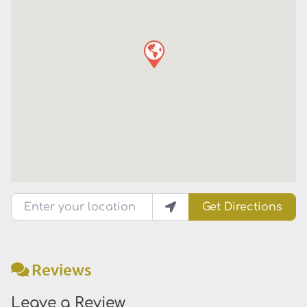
Enter your location
Get Directions
Reviews
Leave a Review