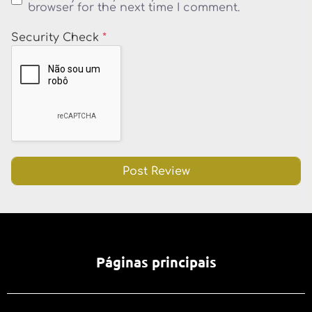
browser for the next time I comment.
Security Check
*
Páginas principais