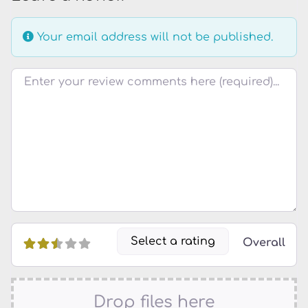
Your email address will not be published.
Review text
Select a rating
Overall
Drop files here