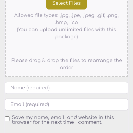
Allowed file types: .jpg, .jpe, .jpeg, .gif, .png,
.bmp, .ico
(You can upload unlimited files with this
package)
Please drag & drop the files to rearrange the
order
Name
Email
Save my name, email, and website in this
browser for the next time I comment.