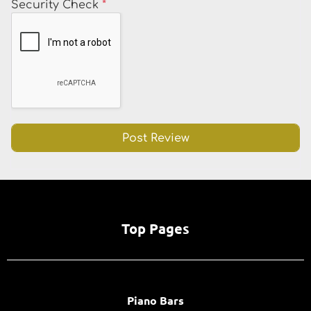
Security Check
*
Top Pages
Piano Bars