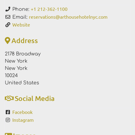
+1 212-362-1100
Phone:
reservations
@
arthousehotelnyc.com
Email:
Website
Address
2178 Broadway
New York
New York
10024
United States
Social Media
Facebook
Instagram