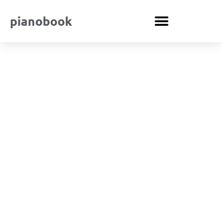
pianobook