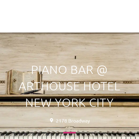
PIANO BAR @
ARTHOUSE HOTEL
NEW YORK CITY
2178 Broadway