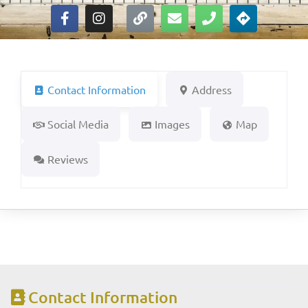
Contact Information
Address
Social Media
Images
Map
Reviews
Contact Information