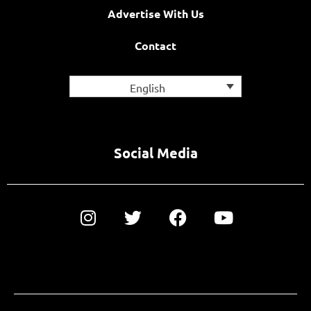
Advertise With Us
Contact
English
Social Media