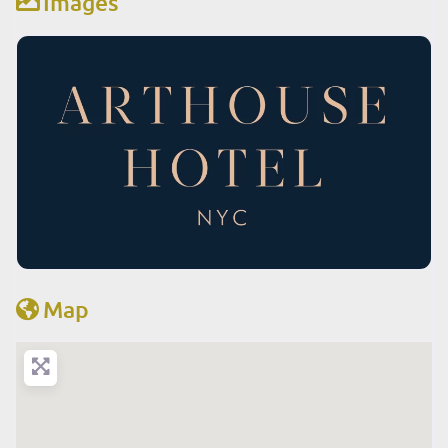
Images
Map