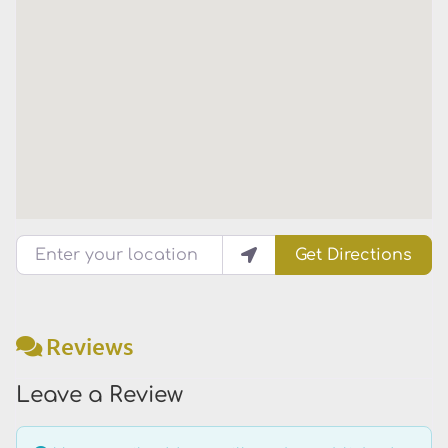
Enter your location
Get Directions
Reviews
Leave a Review