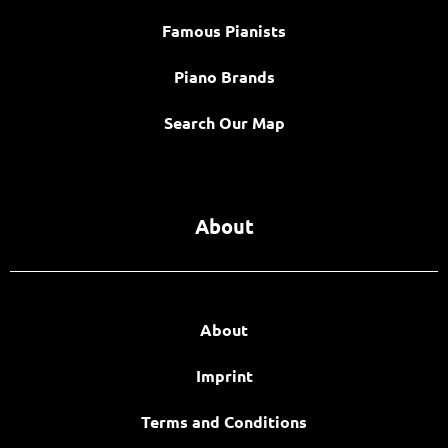
Famous Pianists
Piano Brands
Search Our Map
About
About
Imprint
Terms and Conditions