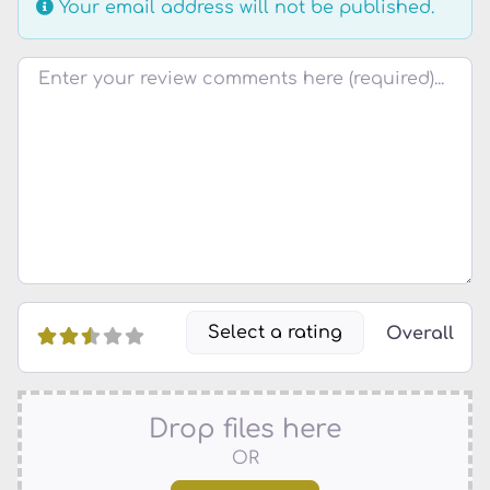
Your email address will not be published.
Review text
Select a rating
Overall
Drop files here
OR