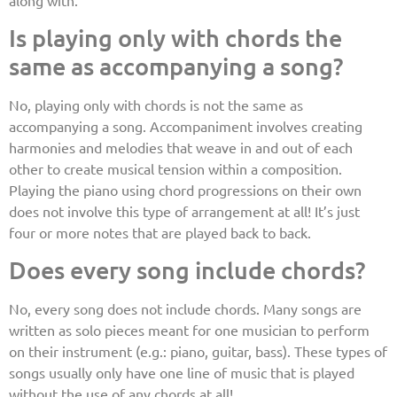
Is playing only with chords the
same as accompanying a song?
No, playing only with chords is not the same as
accompanying a song. Accompaniment involves creating
harmonies and melodies that weave in and out of each
other to create musical tension within a composition.
Playing the piano using chord progressions on their own
does not involve this type of arrangement at all! It’s just
four or more notes that are played back to back.
Does every song include chords?
No, every song does not include chords. Many songs are
written as solo pieces meant for one musician to perform
on their instrument (e.g.: piano, guitar, bass). These types of
songs usually only have one line of music that is played
without the use of any chords at all!