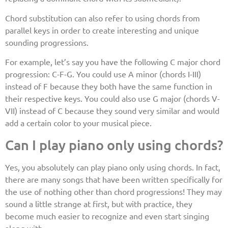
Chord substitution can also refer to using chords from
parallel keys in order to create interesting and unique
sounding progressions.
For example, let’s say you have the following C major chord
progression: C-F-G. You could use A minor (chords I-III)
instead of F because they both have the same function in
their respective keys. You could also use G major (chords V-
VII) instead of C because they sound very similar and would
add a certain color to your musical piece.
Can I play piano only using chords?
Yes, you absolutely can play piano only using chords. In fact,
there are many songs that have been written specifically for
the use of nothing other than chord progressions! They may
sound a little strange at first, but with practice, they
become much easier to recognize and even start singing
along with.