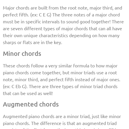
Major chords are built from the root note, major third, and
perfect fifth. (ex: C E G) The three notes of a major chord
must be in specific intervals to sound good together! There
are seven different types of major chords that can all have
their own unique characteristics depending on how many
sharps or flats are in the key.
Minor chords
These chords follow a very similar formula to how major
piano chords come together, but minor triads use a root
note, minor third, and perfect fifth instead of major ones.
(ex: C Eb G). There are three types of minor triad chords
that can be used as well!
Augmented chords
Augmented piano chords are a minor triad, just like minor
piano chords. The difference is that an augmented triad