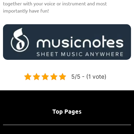
together with your voice or instrument and most
importantly have fun!
5/5 - (1 vote)
Top Pages