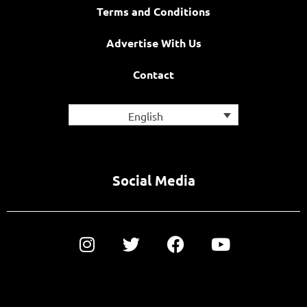
Terms and Conditions
Advertise With Us
Contact
English
Social Media