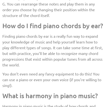
G. You can rearrange these notes and play them in any
order you choose by changing their position within the
structure of the chord itself.
How do I find piano chords by ear?
Finding piano chords by ear is a really fun way to expand
your knowledge of music and help yourself learn how to
play different types of songs. It can take some time at first,
but with practice, you’ll be able to recognize many chord
progressions that exist within popular tunes from all across
the world.
You don’t even need any fancy equipment to do this! You
can use a piano or even your own voice (if you’re willing to
sing!).
What is harmony in piano music?
Harmony in piano music is the study of how chords and