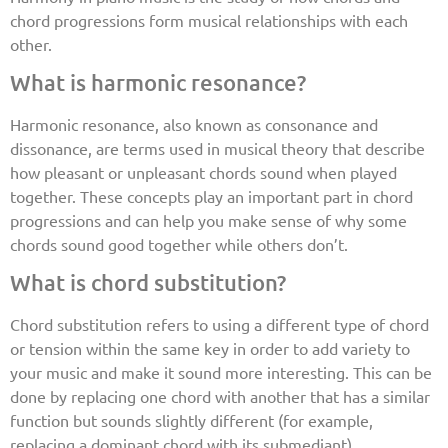
chord progressions form musical relationships with each
other.
What is harmonic resonance?
Harmonic resonance, also known as consonance and
dissonance, are terms used in musical theory that describe
how pleasant or unpleasant chords sound when played
together. These concepts play an important part in chord
progressions and can help you make sense of why some
chords sound good together while others don’t.
What is chord substitution?
Chord substitution refers to using a different type of chord
or tension within the same key in order to add variety to
your music and make it sound more interesting. This can be
done by replacing one chord with another that has a similar
function but sounds slightly different (for example,
replacing a dominant chord with its submediant).