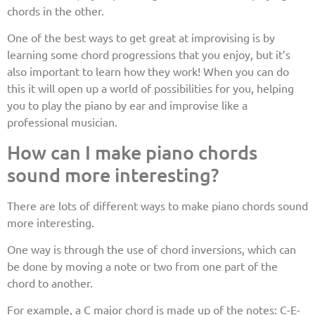
chords in the other.
One of the best ways to get great at improvising is by
learning some chord progressions that you enjoy, but it’s
also important to learn how they work! When you can do
this it will open up a world of possibilities for you, helping
you to play the piano by ear and improvise like a
professional musician.
How can I make piano chords
sound more interesting?
There are lots of different ways to make piano chords sound
more interesting.
One way is through the use of chord inversions, which can
be done by moving a note or two from one part of the
chord to another.
For example, a C major chord is made up of the notes: C-E-