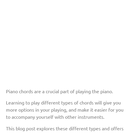
Piano chords are a crucial part of playing the piano.
Learning to play different types of chords will give you
more options in your playing, and make it easier for you
to accompany yourself with other instruments.
This blog post explores these different types and offers