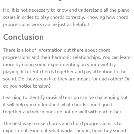
No, it is not necessary to know and understand all the piano
scales in order to play chords correctly. Knowing how chord
progressions work can be just as helpful!
Conclusion
There is a lot of information out there about chord
progressions and their harmonic relationships. You can learn
more by doing some experimenting on your own! Try
playing different chords together and pay attention to the
sound. Do they seem like they are meant for each other? Or
do you notice tension?
Learning to identify musical tension can be challenging but
it will help you understand what chords sound good
together and which ones do not go well with each other.
The best way to use chords and chord progressions is to
experiment. Find out what works for you, how they sound