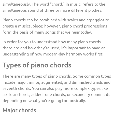
simultaneously. The word “chord,” in music, refers to the
simultaneous sound of three or more different pitches.
Piano chords can be combined with scales and arpeggios to
create a musical piece; however, piano chord progressions
form the basis of many songs that we hear today.
In order for you to understand how many piano chords
there are and how they’re used, it’s important to have an
understanding of how modern-day harmony works first!
Types of piano chords
There are many types of piano chords. Some common types
include major, minor, augmented, and diminished triads and
seventh chords. You can also play more complex types like
six-four chords, added tone chords, or secondary dominants
depending on what you’re going for musically.
Major chords