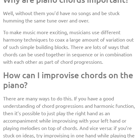
Well, without them you’d have no songs and be stuck
humming the same tune over and over.
To make music more exciting, musicians use different
harmony techniques to coax a large amount of variation out
of such simple building blocks. There are lots of ways that
chords can be used together in sequence or in combination
with each other as part of chord progressions.
How can I improvise chords on the
piano?
There are many ways to do this. If you have a good
understanding of chord progressions and harmonic function,
then it’s possible to just play the right hand as an
accompaniment while improvising with your left hand or
playing melodies on top of chords. And vice versa: if you’re
stuck on ideas, try improvising in one hand while playing the