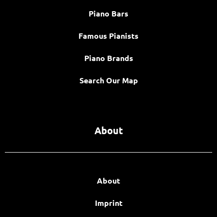
Piano Bars
Famous Pianists
Piano Brands
Search Our Map
About
About
Imprint