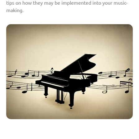
tips on how they may be implemented into your music-
making.