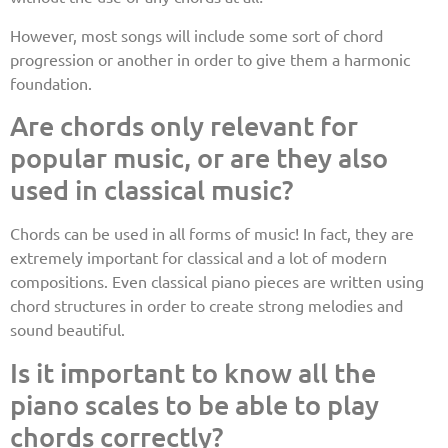
However, most songs will include some sort of chord
progression or another in order to give them a harmonic
foundation.
Are chords only relevant for
popular music, or are they also
used in classical music?
Chords can be used in all forms of music! In fact, they are
extremely important for classical and a lot of modern
compositions. Even classical piano pieces are written using
chord structures in order to create strong melodies and
sound beautiful.
Is it important to know all the
piano scales to be able to play
chords correctly?