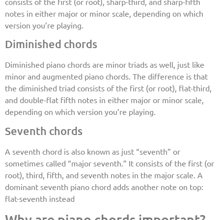
consists of the first (or root), sharp-third, and sharp-fifth
notes in either major or minor scale, depending on which
version you’re playing.
Diminished chords
Diminished piano chords are minor triads as well, just like
minor and augmented piano chords. The difference is that
the diminished triad consists of the first (or root), flat-third,
and double-flat fifth notes in either major or minor scale,
depending on which version you’re playing.
Seventh chords
A seventh chord is also known as just “seventh” or
sometimes called “major seventh.” It consists of the first (or
root), third, fifth, and seventh notes in the major scale. A
dominant seventh piano chord adds another note on top:
flat-seventh instead
Why are piano chords important?