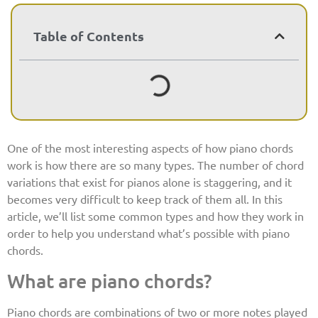
Table of Contents
One of the most interesting aspects of how piano chords
work is how there are so many types. The number of chord
variations that exist for pianos alone is staggering, and it
becomes very difficult to keep track of them all. In this
article, we’ll list some common types and how they work in
order to help you understand what’s possible with piano
chords.
What are piano chords?
Piano chords are combinations of two or more notes played