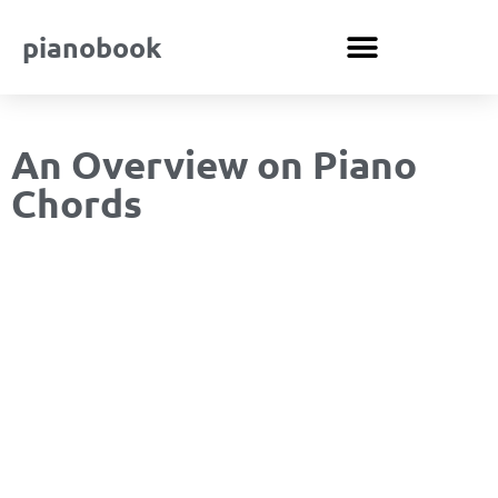
pianobook
An Overview on Piano
Chords