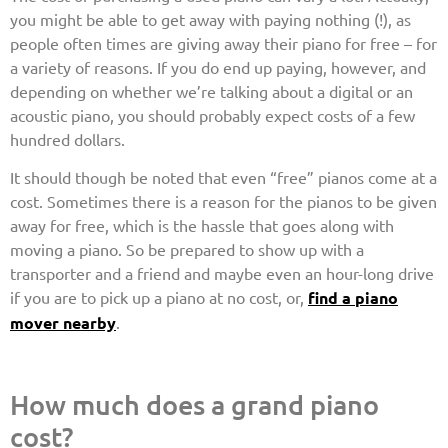
you might be able to get away with paying nothing (!), as
people often times are giving away their piano for free – for
a variety of reasons. If you do end up paying, however, and
depending on whether we’re talking about a digital or an
acoustic piano, you should probably expect costs of a few
hundred dollars.
It should though be noted that even “free” pianos come at a
cost. Sometimes there is a reason for the pianos to be given
away for free, which is the hassle that goes along with
moving a piano. So be prepared to show up with a
transporter and a friend and maybe even an hour-long drive
if you are to pick up a piano at no cost, or,
find a piano
mover nearby
.
How much does a grand piano
cost?