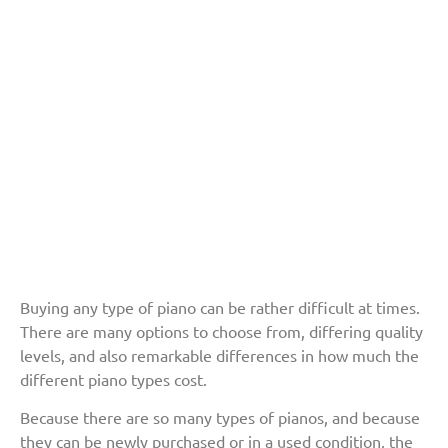
Buying any type of piano can be rather difficult at times.
There are many options to choose from, differing quality
levels, and also remarkable differences in how much the
different piano types cost.
Because there are so many types of pianos, and because
they can be newly purchased or in a used condition, the