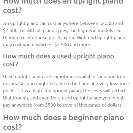
How much does an upright piano
cost?
An upright piano can cost anywhere between $2.500 and
$7.500. As with all piano types, the high-end models can
though exceed these prices by far. High-end upright pianos
may cost you upward of $7.500 and more.
How much does a used upright piano
cost?
Used upright piano are sometimes available for a hundred
dollars. So, you might be able to find one at a very low price
point. If it is a high-end upright piano, the costs will reflect
that though, and even for a used upright piano you might
pay anywhere from $500 to several thousands of dollars.
How much does a beginner piano
cost?