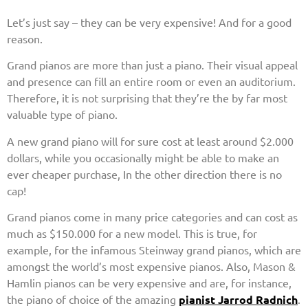
Let’s just say – they can be very expensive! And for a good
reason.
Grand pianos are more than just a piano. Their visual appeal
and presence can fill an entire room or even an auditorium.
Therefore, it is not surprising that they’re the by far most
valuable type of piano.
A new grand piano will for sure cost at least around $2.000
dollars, while you occasionally might be able to make an
ever cheaper purchase, In the other direction there is no
cap!
Grand pianos come in many price categories and can cost as
much as $150.000 for a new model. This is true, for
example, for the infamous Steinway grand pianos, which are
amongst the world’s most expensive pianos. Also, Mason &
Hamlin pianos can be very expensive and are, for instance,
the piano of choice of the amazing
pianist Jarrod Radnich
.