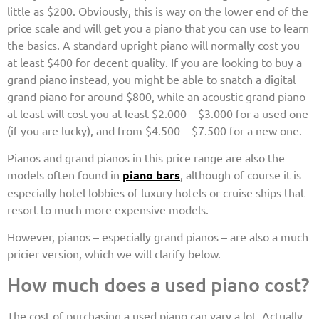
little as $200. Obviously, this is way on the lower end of the
price scale and will get you a piano that you can use to learn
the basics. A standard upright piano will normally cost you
at least $400 for decent quality. If you are looking to buy a
grand piano instead, you might be able to snatch a digital
grand piano for around $800, while an acoustic grand piano
at least will cost you at least $2.000 – $3.000 for a used one
(if you are lucky), and from $4.500 – $7.500 for a new one.
Pianos and grand pianos in this price range are also the
models often found in
piano bars
, although of course it is
especially hotel lobbies of luxury hotels or cruise ships that
resort to much more expensive models.
However, pianos – especially grand pianos – are also a much
pricier version, which we will clarify below.
How much does a used piano cost?
The cost of purchasing a used piano can vary a lot. Actually,