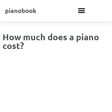
pianobook
How much does a piano
cost?