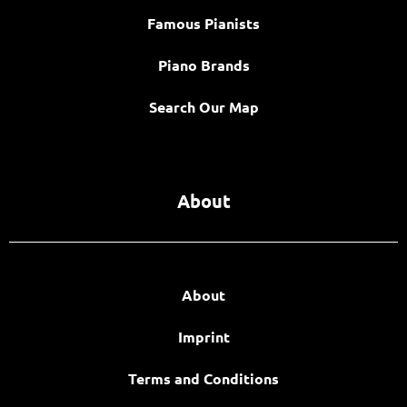
Famous Pianists
Piano Brands
Search Our Map
About
About
Imprint
Terms and Conditions