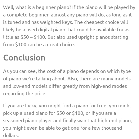
Well, what is a beginner piano? If the piano will be played by
a complete beginner, almost any piano will do, as long as it
is tuned and has weighted keys. The cheapest choice will
likely be a used digital piano that could be available for as
little as $50 – $100. But also used upright pianos starting
from $100 can be a great choice.
Conclusion
As you can see, the cost of a piano depends on which type
of piano we’re talking about. Also, there are many models
and low-end models differ greatly from high-end modes
regarding the price.
If you are lucky, you might find a piano for free, you might
pick up a used piano for $50 or $100, or if you are a
seasoned piano player and finally wan that high-end piano,
you might even be able to get one for a few thousand
dollars.