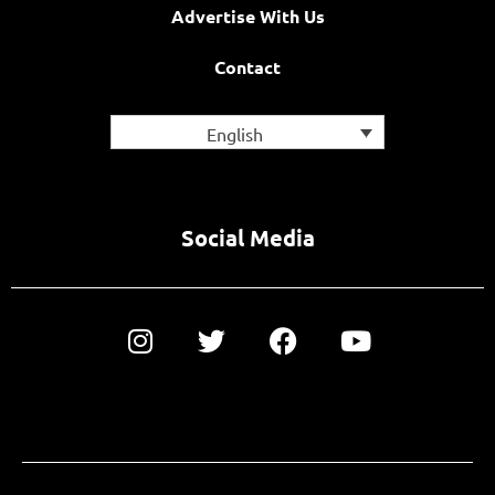
Advertise With Us
Contact
English
Social Media