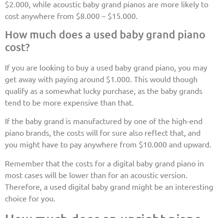
$2.000, while acoustic baby grand pianos are more likely to
cost anywhere from $8.000 – $15.000.
How much does a used baby grand piano
cost?
If you are looking to buy a used baby grand piano, you may
get away with paying around $1.000. This would though
qualify as a somewhat lucky purchase, as the baby grands
tend to be more expensive than that.
If the baby grand is manufactured by one of the high-end
piano brands, the costs will for sure also reflect that, and
you might have to pay anywhere from $10.000 and upward.
Remember that the costs for a digital baby grand piano in
most cases will be lower than for an acoustic version.
Therefore, a used digital baby grand might be an interesting
choice for you.