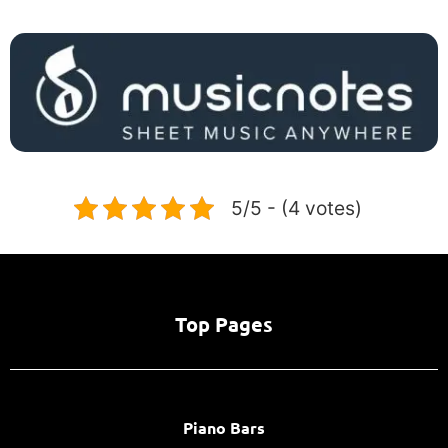
5/5 - (4 votes)
Top Pages
Piano Bars