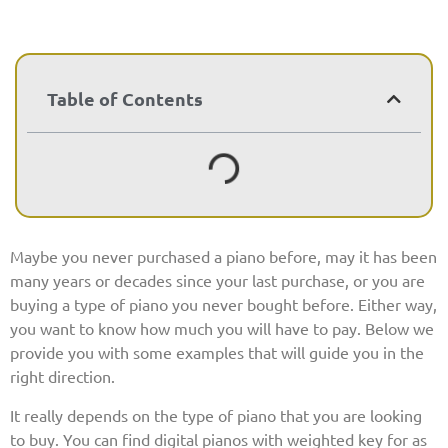
Table of Contents
Maybe you never purchased a piano before, may it has been
many years or decades since your last purchase, or you are
buying a type of piano you never bought before. Either way,
you want to know how much you will have to pay. Below we
provide you with some examples that will guide you in the
right direction.
It really depends on the type of piano that you are looking
to buy. You can find digital pianos with weighted key for as