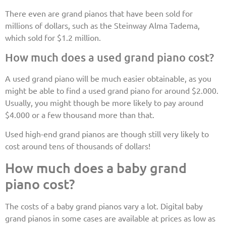
There even are grand pianos that have been sold for
millions of dollars, such as the Steinway Alma Tadema,
which sold for $1.2 million.
How much does a used grand piano cost?
A used grand piano will be much easier obtainable, as you
might be able to find a used grand piano for around $2.000.
Usually, you might though be more likely to pay around
$4.000 or a few thousand more than that.
Used high-end grand pianos are though still very likely to
cost around tens of thousands of dollars!
How much does a baby grand
piano cost?
The costs of a baby grand pianos vary a lot. Digital baby
grand pianos in some cases are available at prices as low as