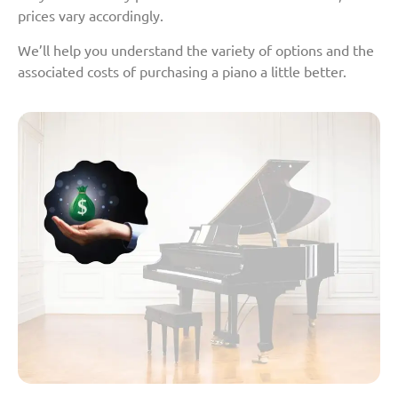
prices vary accordingly.
We’ll help you understand the variety of options and the
associated costs of purchasing a piano a little better.