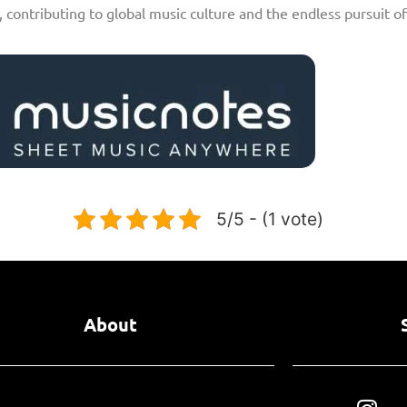
, contributing to global music culture and the endless pursuit o
5/5 - (1 vote)
About