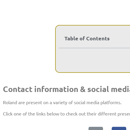
Table of Contents
Contact information & social medi
Roland are present on a variety of social media platforms.
Click one of the links below to check out their different prese