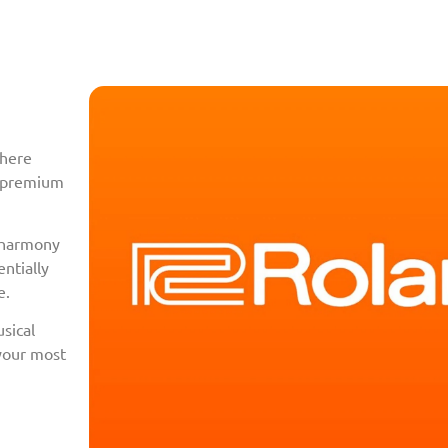
where
f premium
l harmony
ntially
e.
sical
 your most