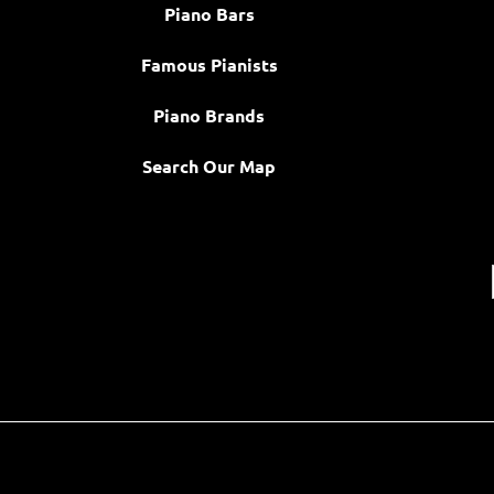
Piano Bars
Famous Pianists
Piano Brands
Search Our Map