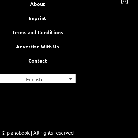
About
Imprint
Terms and Conditions
Advertise With Us
Contact
English
© pianobook | All rights reserved