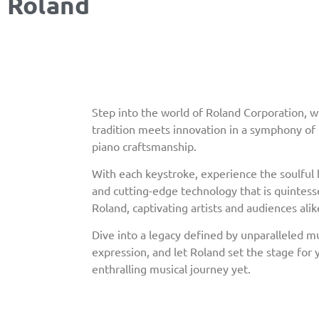
Roland
Step into the world of Roland Corporation, 
tradition meets innovation in a symphony o
piano craftsmanship.
With each keystroke, experience the soulfu
and cutting-edge technology that is quintesse
Roland, captivating artists and audiences alik
Dive into a legacy defined by unparalleled mu
expression, and let Roland set the stage for
enthralling musical journey yet.