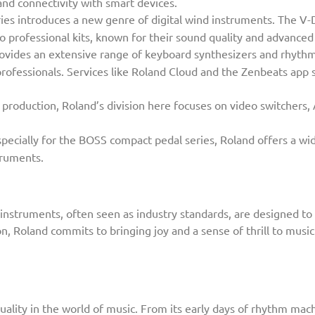
and connectivity with smart devices.
es introduces a new genre of digital wind instruments. The V
o professional kits, known for their sound quality and advance
ovides an extensive range of keyboard synthesizers and rhythm
professionals. Services like Roland Cloud and the Zenbeats ap
 production, Roland’s division here focuses on video switchers,
pecially for the BOSS compact pedal series, Roland offers a wid
truments.
nstruments, often seen as industry standards, are designed to 
on, Roland commits to bringing joy and a sense of thrill to musi
uality in the world of music. From its early days of rhythm ma