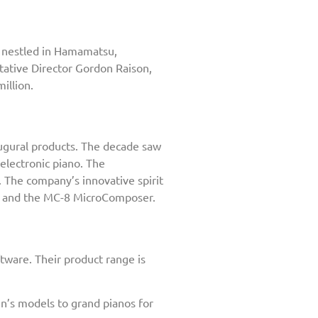
rs nestled in Hamamatsu,
tative Director Gordon Raison,
illion.
ugural products. The decade saw
 electronic piano. The
. The company’s innovative spirit
0, and the MC-8 MicroComposer.
tware. Their product range is
n’s models to grand pianos for