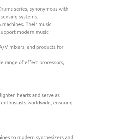
-Drums series, synonymous with
d sensing systems.
 machines. Their music
p support modern music
 A/V mixers, and products for
e range of effect processors,
lighten hearts and serve as
c enthusiasts worldwide, ensuring
chines to modern synthesizers and