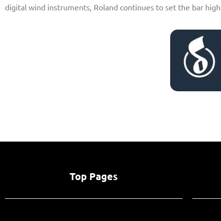
digital wind instruments, Roland continues to set the bar high
Top Pages