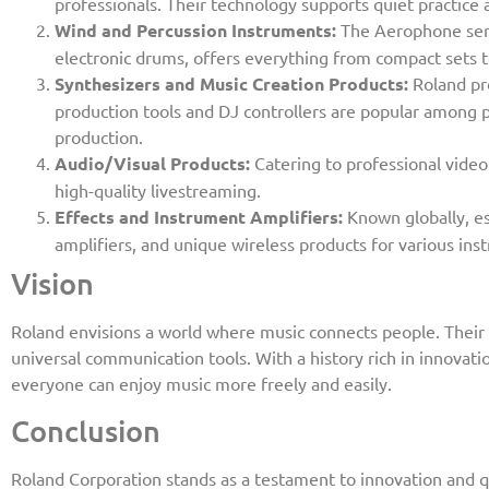
professionals. Their technology supports quiet practice 
Wind and Percussion Instruments:
The Aerophone seri
electronic drums, offers everything from compact sets t
Synthesizers and Music Creation Products:
Roland pr
production tools and DJ controllers are popular among 
production.
Audio/Visual Products:
Catering to professional video
high-quality livestreaming.
Effects and Instrument Amplifiers:
Known globally, es
amplifiers, and unique wireless products for various ins
Vision
Roland envisions a world where music connects people. Their i
universal communication tools. With a history rich in innovati
everyone can enjoy music more freely and easily.
Conclusion
Roland Corporation stands as a testament to innovation and q