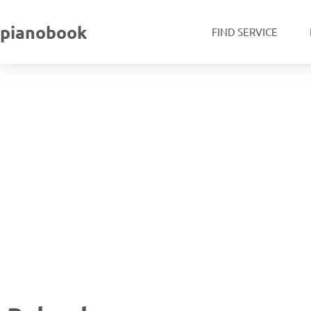
pianobook
FIND SERVICE