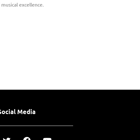
f musical excellence.
Social Media