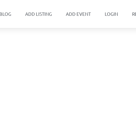
BLOG
ADD LISTING
ADD EVENT
LOGIN
R