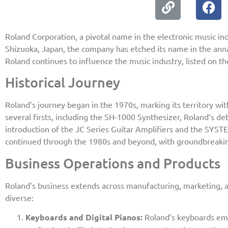
Roland Corporation, a pivotal name in the electronic music in
Shizuoka, Japan, the company has etched its name in the anna
Roland continues to influence the music industry, listed on t
Historical Journey
Roland’s journey began in the 1970s, marking its territory 
several firsts, including the SH-1000 Synthesizer, Roland’s deb
introduction of the JC Series Guitar Amplifiers and the SYSTE
continued through the 1980s and beyond, with groundbreaking
Business Operations and Products
Roland’s business extends across manufacturing, marketing, a
diverse:
Keyboards and Digital Pianos:
Roland’s keyboards emph