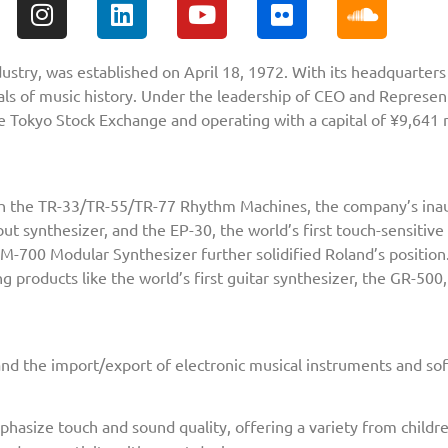
dustry, was established on April 18, 1972. With its headquarte
ls of music history. Under the leadership of CEO and Represen
he Tokyo Stock Exchange and operating with a capital of ¥9,641 m
with the TR-33/TR-55/TR-77 Rhythm Machines, the company’s ina
ut synthesizer, and the EP-30, the world’s first touch-sensitive
M-700 Modular Synthesizer further solidified Roland’s position
 products like the world’s first guitar synthesizer, the GR-50
nd the import/export of electronic musical instruments and sof
asize touch and sound quality, offering a variety from childre