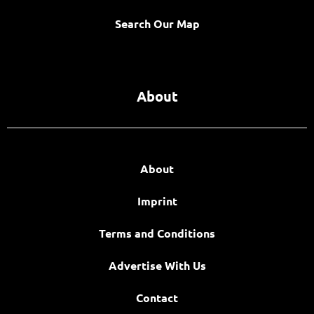
Search Our Map
About
About
Imprint
Terms and Conditions
Advertise With Us
Contact