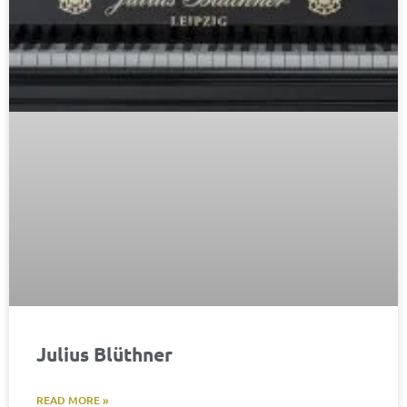
Julius Blüthner​
READ MORE »