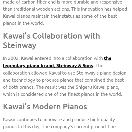
made of carbon fiber and is more durable and responsive
than traditional wooden actions. This innovation has helped
Kawai pianos maintain their status as some of the best
pianos in the world.
Kawai’s Collaboration with
Steinway
In 2002, Kawai entered into a collaboration with
the
legendary piano brand, Steinway & Sons
. The
collaboration allowed Kawai to use Steinway’s piano design
and technology to produce pianos that combined the best
of both brands. The result was the Shigeru Kawai piano,
which is considered one of the finest pianos in the world.
Kawai’s Modern Pianos
Kawai continues to innovate and produce high-quality
pianos to this day. The company’s current product line