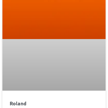
Roland