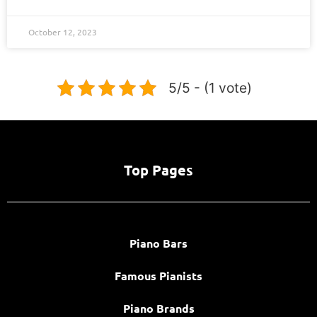
October 12, 2023
5/5 - (1 vote)
Top Pages
Piano Bars
Famous Pianists
Piano Brands