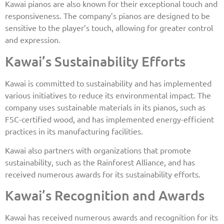
Kawai pianos are also known for their exceptional touch and
responsiveness. The company’s pianos are designed to be
sensitive to the player’s touch, allowing for greater control
and expression.
Kawai’s Sustainability Efforts
Kawai is committed to sustainability and has implemented
various initiatives to reduce its environmental impact. The
company uses sustainable materials in its pianos, such as
FSC-certified wood, and has implemented energy-efficient
practices in its manufacturing facilities.
Kawai also partners with organizations that promote
sustainability, such as the Rainforest Alliance, and has
received numerous awards for its sustainability efforts.
Kawai’s Recognition and Awards
Kawai has received numerous awards and recognition for its