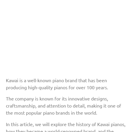
Kawai is a well-known piano brand that has been
producing high-quality pianos for over 100 years.
The company is known for its innovative designs,
craftsmanship, and attention to detail, making it one of
the most popular piano brands in the world.
In this article, we will explore the history of Kawai pianos,
how they became a world-renowned brand, and the