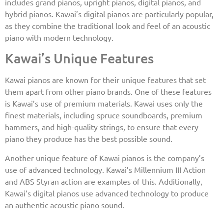
includes grand pianos, upright pianos, digital pianos, and
hybrid pianos. Kawai’s digital pianos are particularly popular,
as they combine the traditional look and feel of an acoustic
piano with modern technology.
Kawai’s Unique Features
Kawai pianos are known for their unique features that set
them apart from other piano brands. One of these features
is Kawai’s use of premium materials. Kawai uses only the
finest materials, including spruce soundboards, premium
hammers, and high-quality strings, to ensure that every
piano they produce has the best possible sound.
Another unique feature of Kawai pianos is the company’s
use of advanced technology. Kawai’s Millennium III Action
and ABS Styran action are examples of this. Additionally,
Kawai’s digital pianos use advanced technology to produce
an authentic acoustic piano sound.