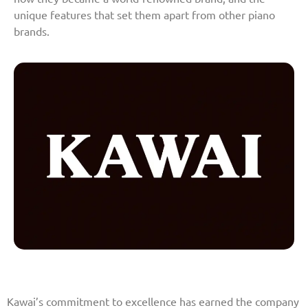
unique features that set them apart from other piano
brands.
Kawai’s commitment to excellence has earned the company