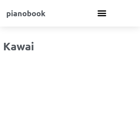
pianobook
Kawai