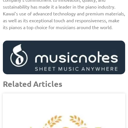
sustainability has made it a leader in the piano industry.
Kawai’s use of advanced technology and premium materials,
as well as its exceptional touch and responsiveness, make
its pianos a top choice for musicians around the world.
Related Articles