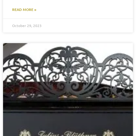
READ MORE »
October 29, 2023