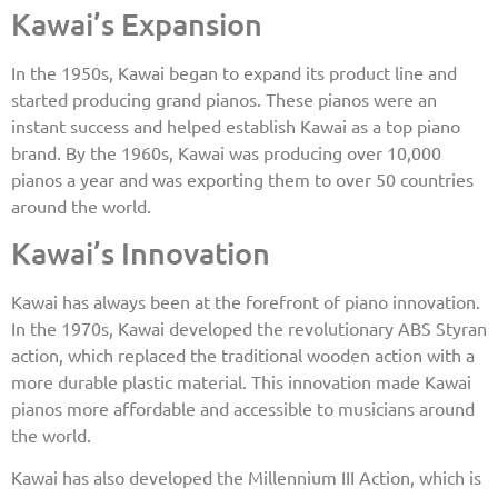
Kawai’s Expansion
In the 1950s, Kawai began to expand its product line and
started producing grand pianos. These pianos were an
instant success and helped establish Kawai as a top piano
brand. By the 1960s, Kawai was producing over 10,000
pianos a year and was exporting them to over 50 countries
around the world.
Kawai’s Innovation
Kawai has always been at the forefront of piano innovation.
In the 1970s, Kawai developed the revolutionary ABS Styran
action, which replaced the traditional wooden action with a
more durable plastic material. This innovation made Kawai
pianos more affordable and accessible to musicians around
the world.
Kawai has also developed the Millennium III Action, which is