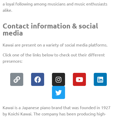
a loyal following among musicians and music enthusiasts
alike.
Contact information & social
media
Kawai are present on a variety of social media platforms.
Click one of the links below to check out their different
presences:
Kawai is a Japanese piano brand that was founded in 1927
by Koichi Kawai. The company has been producing high-