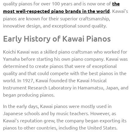
quality pianos for over 100 years and is now one of
the
most well-respected piano brands in the world
. Kawai’s
pianos are known for their superior craftsmanship,
innovative design, and exceptional sound quality.
Early History of Kawai Pianos
Koichi Kawai was a skilled piano craftsman who worked for
Yamaha before starting his own piano company. Kawai was
determined to create pianos that were of exceptional
quality and that could compete with the best pianos in the
world. In 1927, Kawai founded the Kawai Musical
Instrument Research Laboratory in Hamamatsu, Japan, and
began producing pianos.
In the early days, Kawai pianos were mostly used in
Japanese schools and by music teachers. However, as
Kawai’s reputation grew, the company began exporting its
pianos to other countries, including the United States.