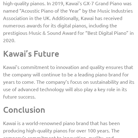
high-quality pianos. In 2019, Kawai’s GX-7 Grand Piano was
named “Acoustic Piano of the Year” by the Music Industries
Association in the UK. Additionally, Kawai has received
numerous awards for its digital pianos, including the
prestigious Music & Sound Award for “Best Digital Piano” in
2020.
Kawai’s Future
Kawai’s commitment to innovation and quality ensures that
the company will continue to be a leading piano brand for
years to come. The company’s focus on sustainability and its
use of advanced technology will also play a key role in its
future success.
Conclusion
Kawai is a world-renowned piano brand that has been
producing high-quality pianos for over 100 years. The
company’s commitment to innovation, quality, and