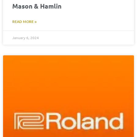
Mason & Hamlin
READ MORE »
January 6, 2024