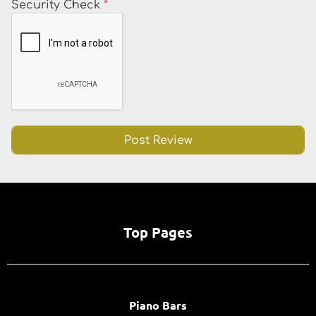
Security Check
*
Top Pages
Piano Bars