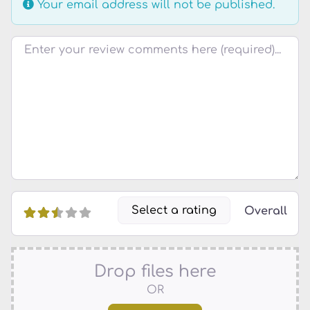
Your email address will not be published.
Review text
Select a rating
Overall
Drop files here
OR