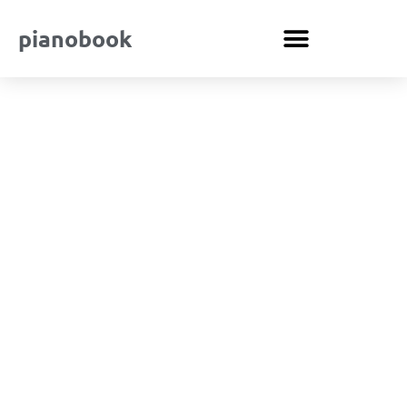
pianobook