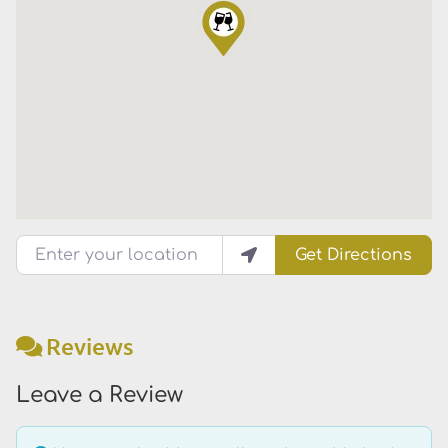
Enter your location
Get Directions
Reviews
Leave a Review