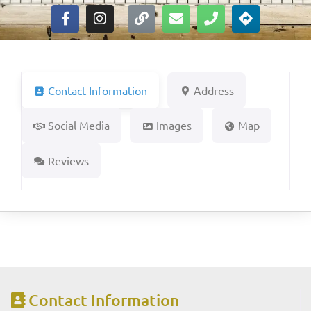
Contact Information
Address
Social Media
Images
Map
Reviews
Contact Information