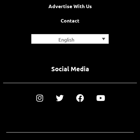
Advertise With Us
Contact
English
Social Media