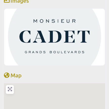
Images
Map