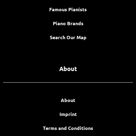
Famous Pianists
Piano Brands
Search Our Map
About
About
Imprint
Terms and Conditions