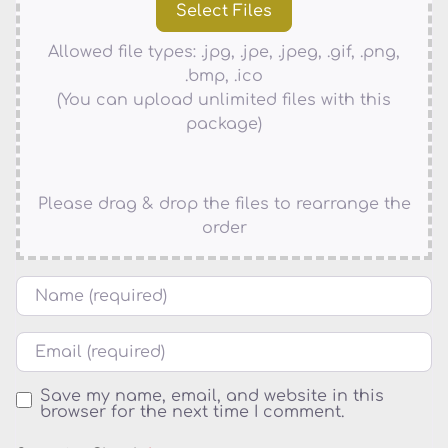
Allowed file types: .jpg, .jpe, .jpeg, .gif, .png,
.bmp, .ico
(You can upload unlimited files with this
package)
Please drag & drop the files to rearrange the
order
Name
Email
Save my name, email, and website in this
browser for the next time I comment.