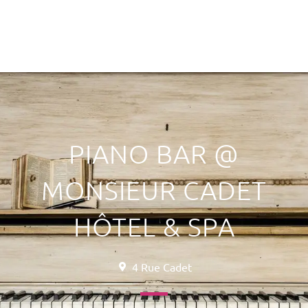
PIANO BAR @
MONSIEUR CADET
HÔTEL & SPA
4 Rue Cadet