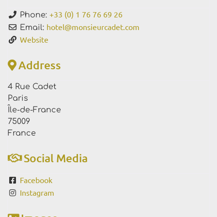
+33 (0) 1 76 76 69 26
Phone:
hotel
@
monsieurcadet.com
Email:
Website
Address
4 Rue Cadet
Paris
Île-de-France
75009
France
Social Media
Facebook
Instagram