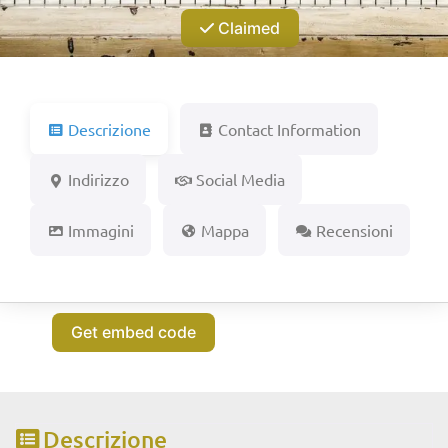
Claimed
Descrizione
Contact Information
Indirizzo
Social Media
Immagini
Mappa
Recensioni
Get embed code
Descrizione