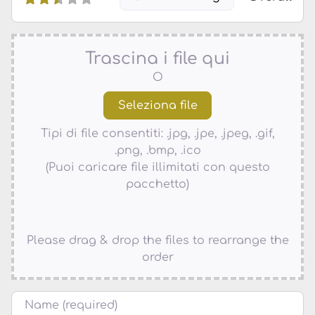
Trascina i file qui
O
Tipi di file consentiti: .jpg, .jpe, .jpeg, .gif,
.png, .bmp, .ico
(Puoi caricare file illimitati con questo
pacchetto)
Please drag & drop the files to rearrange the
order
Nome