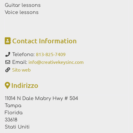
Guitar lessons
Voice lessons
Contact Information
813-825-7409
Telefono:
info
@
creativekeysinc.com
Email:
Sito web
Indirizzo
11014 N Dale Mabry Hwy # 504
Tampa
Florida
33618
Stati Uniti