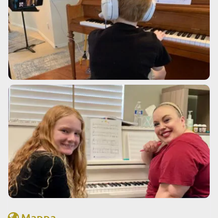
Mappa