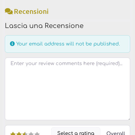
Recensioni
Lascia una Recensione
Your email address will not be published.
Testo della recensione
Select a rating
Overall