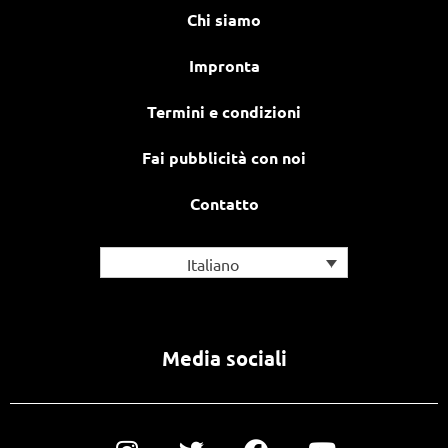
Chi siamo
Impronta
Termini e condizioni
Fai pubblicità con noi
Contatto
Italiano
Media sociali