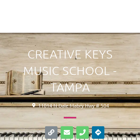
CREATIVE KEYS
MUSIC SCHOOL -
TAMPA
11014 N Dale Mabry Hwy # 504