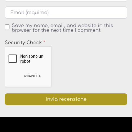
Email
Save my name, email, and website in this
browser for the next time I comment.
Security Check
*