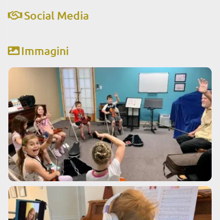
Social Media
Immagini