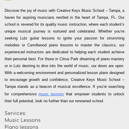
Discover the joy of music with Creative Keys Music School – Tampa, a
haven for aspiring musicians nestled in the heart of Tampa, FL. Our
school is revered for its quality music instruction, where each student’s
unique musical journey is nurtured and celebrated. Whether you’re
seeking Lutz guitar lessons to ignite your passion for strumming
melodies or Carrollwood piano lessons to master the classics, our
experienced instructors are dedicated to helping each student achieve
their personal best. For those in Citrus Park dreaming of piano mastery
or in Lutz desiring to dive into the world of music, our doors are open.
With a welcoming environment and personalized lesson plans designed
to encourage growth and confidence, Creative Keys Music School –
Tampa stands as a beacon of musical excellence. If you’re searching
for comprehensive
music lessons
that empower students to unlock
their full potential, look no further than our renowned school.
Services:
Music Lessons
Piano lessons