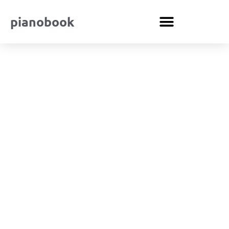
pianobook