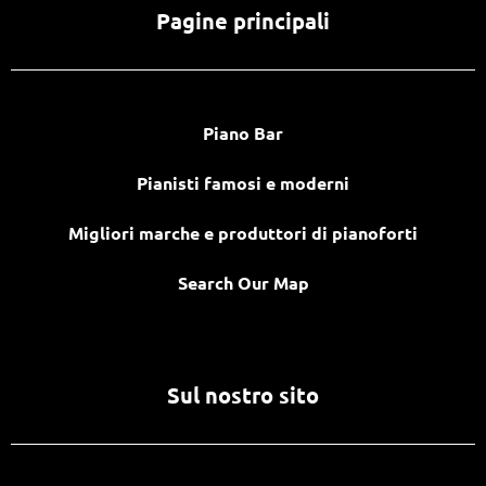
Pagine principali
Piano Bar
Pianisti famosi e moderni
Migliori marche e produttori di pianoforti
Search Our Map
Sul nostro sito