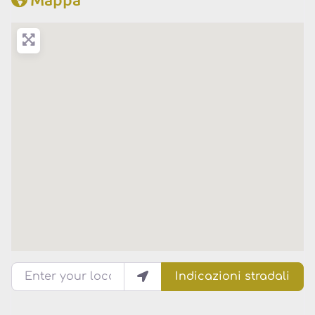
Enter your location
Indicazioni stradali