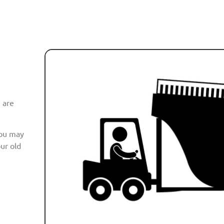
 are
you may
ur old