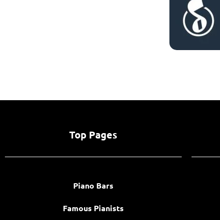
Top Pages
Piano Bars
Famous Pianists