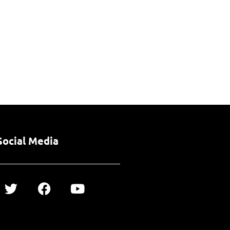
Social Media