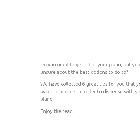
Do you need to get rid of your piano, but you
unsure about the best options to do so?
We have collected 6 great tips for you that 
want to consider in order to dispense with yo
piano.
Enjoy the read!