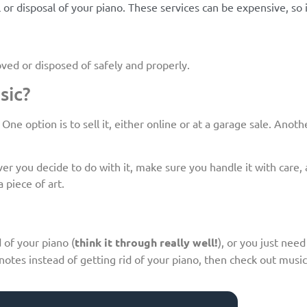
or disposal of your piano. These services can be expensive, so i
oved or disposed of safely and properly.
sic?
e option is to sell it, either online or at a garage sale. Anothe
 you decide to do with it, make sure you handle it with care, as
 piece of art.
 of your piano (
think it through really well!
), or you just need
otes instead of getting rid of your piano, then check out musi