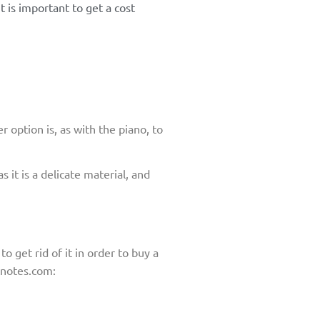
t is important to get a cost
r option is, as with the piano, to
 it is a delicate material, and
 to get rid of it in order to buy a
cnotes.com: