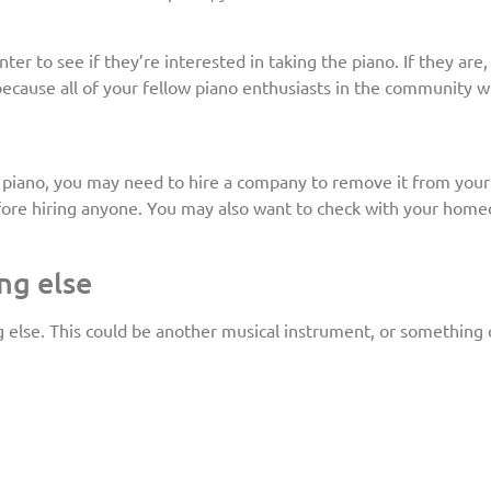
r to see if they’re interested in taking the piano. If they are,
because all of your fellow piano enthusiasts in the community wil
ur piano, you may need to hire a company to remove it from you
ore hiring anyone. You may also want to check with your homeow
ng else
ng else. This could be another musical instrument, or something