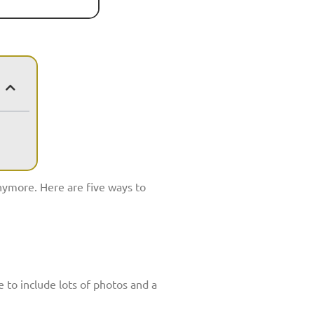
anymore. Here are five ways to
e to include lots of photos and a