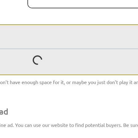
n’t have enough space for it, or maybe you just don’t play it 
 ad
ine ad. You can use our website to find potential buyers. Be sur