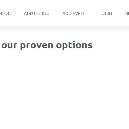
BLOG
ADD LISTING
ADD EVENT
LOGIN
R
– our proven options