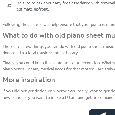
Be sure to ask about any fees associated with removal 
estimate upfront.
Following these steps will help ensure that your piano is rem
What to do with old piano sheet mu
There are a few things you can do with old piano sheet music. On
donate it to a local music school or library.
Finally, you could keep it as a memento or decoration. Whatever
piano notes – or any musical notes for that matter – are truly a
More inspiration
If you did not yet decide on whether you really want to get rid
new piano, or you want to make a U-turn and get more piano n