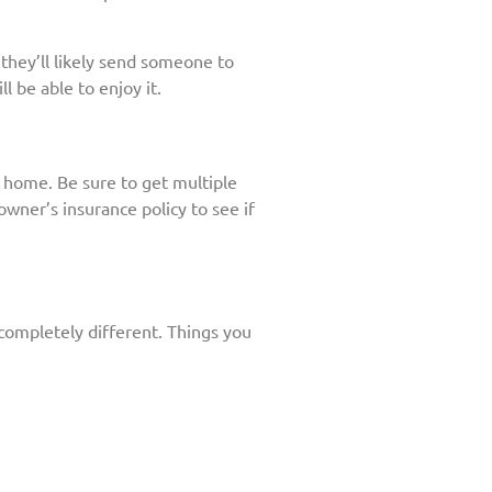
 they’ll likely send someone to
l be able to enjoy it.
r home. Be sure to get multiple
ner’s insurance policy to see if
 completely different. Things you