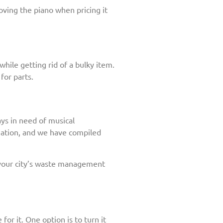
oving the piano when pricing it
hile getting rid of a bulky item.
for parts.
ays in need of musical
onation, and we have compiled
 your city’s waste management
for it. One option is to turn it