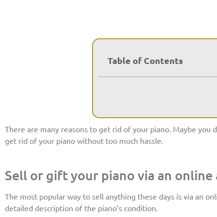
Table of Contents
There are many reasons to get rid of your piano. Maybe you do
get rid of your piano without too much hassle.
Sell or gift your piano via an online
The most popular way to sell anything these days is via an onl
detailed description of the piano’s condition.