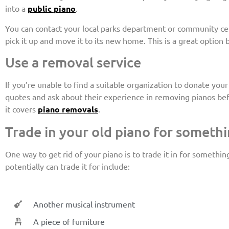
into a
public piano
.
You can contact your local parks department or community cente
pick it up and move it to its new home. This is a great option 
Use a removal service
If you’re unable to find a suitable organization to donate yo
quotes and ask about their experience in removing pianos bef
it covers
piano removals
.
Trade in your old piano for somethi
One way to get rid of your piano is to trade it in for somethi
potentially can trade it for include:
Another musical instrument
A piece of furniture