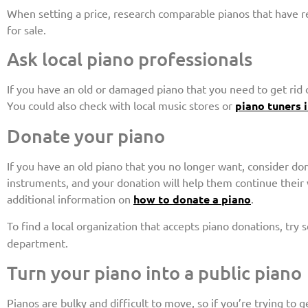
When setting a price, research comparable pianos that have rec
for sale.
Ask local piano professionals
If you have an old or damaged piano that you need to get rid o
You could also check with local music stores or
piano tuners 
Donate your piano
If you have an old piano that you no longer want, consider don
instruments, and your donation will help them continue their
additional information on
how to donate a piano
.
To find a local organization that accepts piano donations, try 
department.
Turn your piano into a public piano
Pianos are bulky and difficult to move, so if you’re trying to g