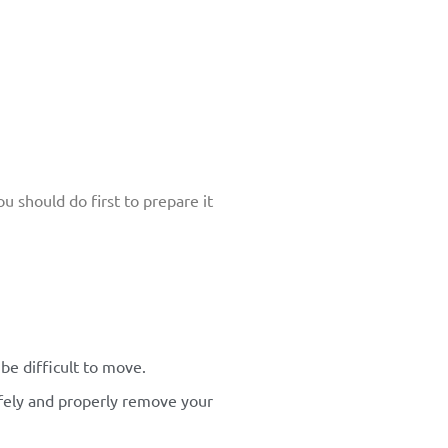
u should do first to prepare it
be difficult to move.
safely and properly remove your