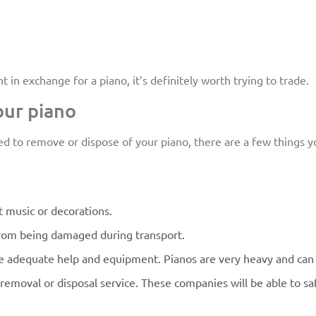
n exchange for a piano, it’s definitely worth trying to trade.
our piano
d to remove or dispose of your piano, there are a few things yo
 music or decorations.
from being damaged during transport.
ve adequate help and equipment. Pianos are very heavy and can 
no removal or disposal service. These companies will be able to 