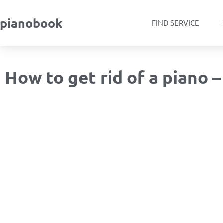
pianobook
FIND SERVICE
How to get rid of a piano 