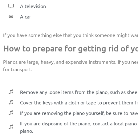
A television
A car
If you have something else that you think someone might want i
How to prepare for getting rid of y
Pianos are large, heavy, and expensive instruments. If you nee
for transport.
Remove any loose items from the piano, such as sheet
Cover the keys with a cloth or tape to prevent them 
If you are removing the piano yourself, be sure to ha
If you are disposing of the piano, contact a local pia
piano.