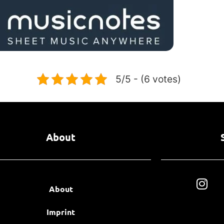
5/5 - (6 votes)
About
About
Imprint