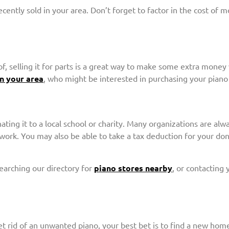
ently sold in your area. Don’t forget to factor in the cost of m
f, selling it for parts is a great way to make some extra money w
in your area
, who might be interested in purchasing your piano 
ating it to a local school or charity. Many organizations are alw
 work. You may also be able to take a tax deduction for your d
searching our directory for
piano stores nearby
, or contacting
et rid of an unwanted piano, your best bet is to find a new home 