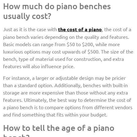
How much do piano benches
usually cost?
Just as it is the case with
the cost of a piano
, the cost of a
piano bench varies depending on the quality and features.
Basic models can range from $50 to $200, while more
luxurious options may cost upwards of $500. The size of the
bench, type of material used for construction, and extra
features will also influence price.
For instance, a larger or adjustable design may be pricier
than a standard option. Additionally, benches with built-in
storage are more expensive than those without any extra
features. Ultimately, the best way to determine the cost of
a piano bench is to compare options from different vendors
and find something that fits within your budget.
How to tell the age of a piano