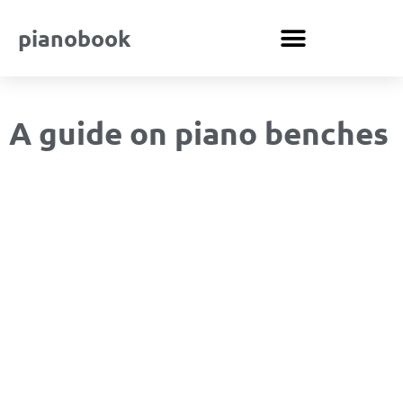
pianobook
A guide on piano benches