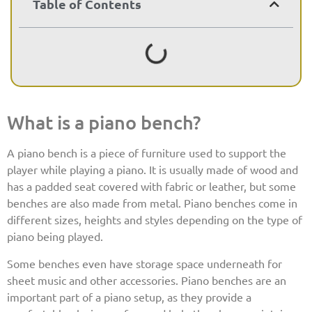
Table of Contents
What is a piano bench?
A piano bench is a piece of furniture used to support the
player while playing a piano. It is usually made of wood and
has a padded seat covered with fabric or leather, but some
benches are also made from metal. Piano benches come in
different sizes, heights and styles depending on the type of
piano being played.
Some benches even have storage space underneath for
sheet music and other accessories. Piano benches are an
important part of a piano setup, as they provide a