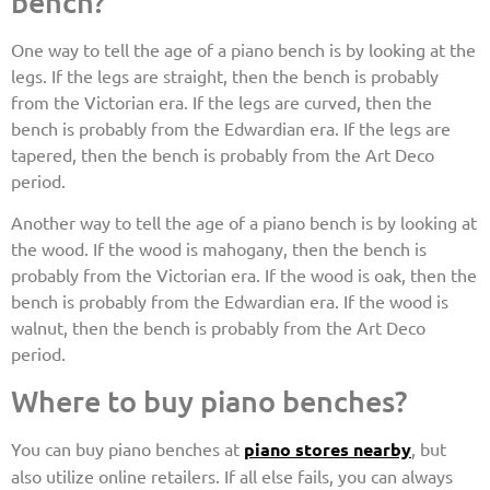
bench?
One way to tell the age of a piano bench is by looking at the
legs. If the legs are straight, then the bench is probably
from the Victorian era. If the legs are curved, then the
bench is probably from the Edwardian era. If the legs are
tapered, then the bench is probably from the Art Deco
period.
Another way to tell the age of a piano bench is by looking at
the wood. If the wood is mahogany, then the bench is
probably from the Victorian era. If the wood is oak, then the
bench is probably from the Edwardian era. If the wood is
walnut, then the bench is probably from the Art Deco
period.
Where to buy piano benches?
You can buy piano benches at
piano stores nearby
, but
also utilize online retailers. If all else fails, you can always