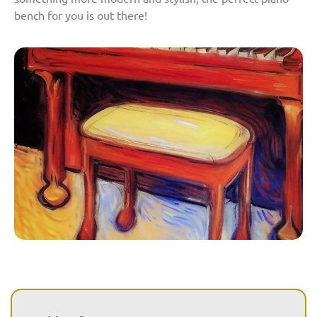
bench for you is out there!