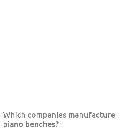
Which companies manufacture
piano benches?