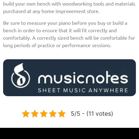
build your own bench with woodworking tools and materials
purchased at any home improvement store.
Be sure to measure your piano before you buy or build a
bench in order to ensure that it will fit correctly and
comfortably. A correctly sized bench will be comfortable for
long periods of practice or performance sessions.
5/5 - (11 votes)