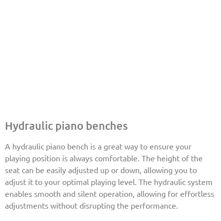
Hydraulic piano benches
A hydraulic piano bench is a great way to ensure your
playing position is always comfortable. The height of the
seat can be easily adjusted up or down, allowing you to
adjust it to your optimal playing level. The hydraulic system
enables smooth and silent operation, allowing for effortless
adjustments without disrupting the performance.