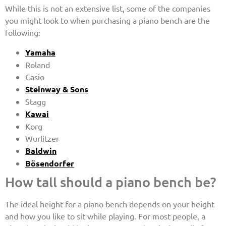
While this is not an extensive list, some of the companies
you might look to when purchasing a piano bench are the
following:
Yamaha
Roland
Casio
Steinway & Sons
Stagg
Kawai
Korg
Wurlitzer
Baldwin
Bösendorfer
How tall should a piano bench be?
The ideal height for a piano bench depends on your height
and how you like to sit while playing. For most people, a