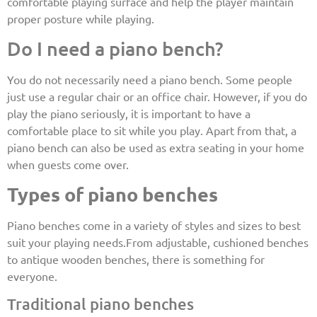
comfortable playing surface and help the player maintain
proper posture while playing.
Do I need a piano bench?
You do not necessarily need a piano bench. Some people
just use a regular chair or an office chair. However, if you do
play the piano seriously, it is important to have a
comfortable place to sit while you play. Apart from that, a
piano bench can also be used as extra seating in your home
when guests come over.
Types of piano benches
Piano benches come in a variety of styles and sizes to best
suit your playing needs.From adjustable, cushioned benches
to antique wooden benches, there is something for
everyone.
Traditional piano benches