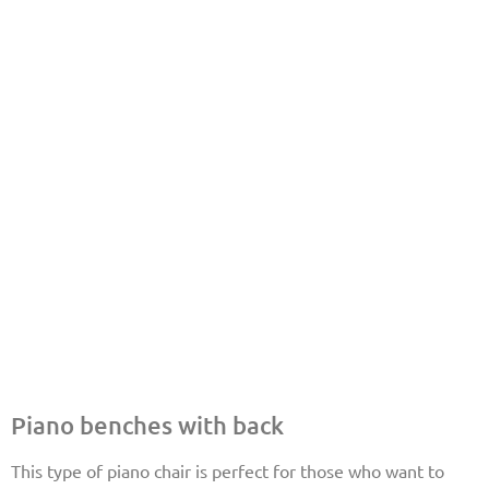
Piano benches with back
This type of piano chair is perfect for those who want to