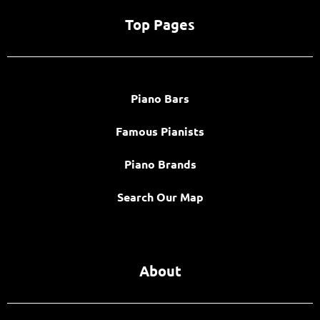
Top Pages
Piano Bars
Famous Pianists
Piano Brands
Search Our Map
About