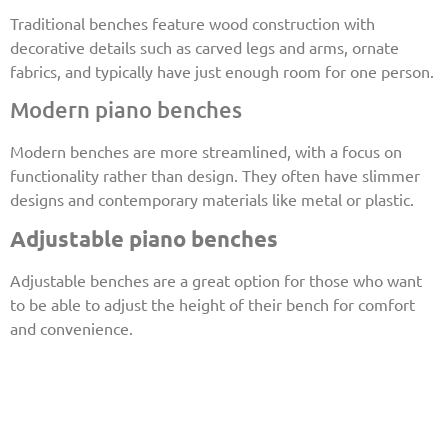
Traditional benches feature wood construction with
decorative details such as carved legs and arms, ornate
fabrics, and typically have just enough room for one person.
Modern piano benches
Modern benches are more streamlined, with a focus on
functionality rather than design. They often have slimmer
designs and contemporary materials like metal or plastic.
Adjustable piano benches
Adjustable benches are a great option for those who want
to be able to adjust the height of their bench for comfort
and convenience.