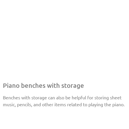
Piano benches with storage
Benches with storage can also be helpful for storing sheet
music, pencils, and other items related to playing the piano.