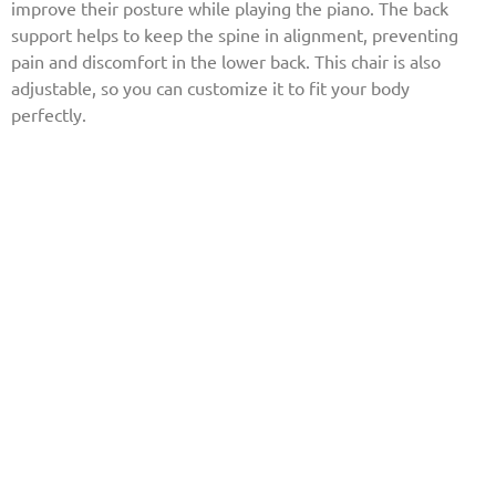
improve their posture while playing the piano. The back
support helps to keep the spine in alignment, preventing
pain and discomfort in the lower back. This chair is also
adjustable, so you can customize it to fit your body
perfectly.