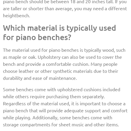
piano bench should be between 18 and 20 inches tall. If you
are taller or shorter than average, you may need a different
heightbench.
Which material is typically used
for piano benches?
The material used for piano benches is typically wood, such
as maple or oak. Upholstery can also be used to cover the
bench and provide a comfortable cushion. Many people
choose leather or other synthetic materials due to their
durability and ease of maintenance.
Some benches come with upholstered cushions included
while others require purchasing them separately.
Regardless of the material used, it is important to choose a
piano bench that will provide adequate support and comfort
while playing. Additionally, some benches come with
storage compartments for sheet music and other items.