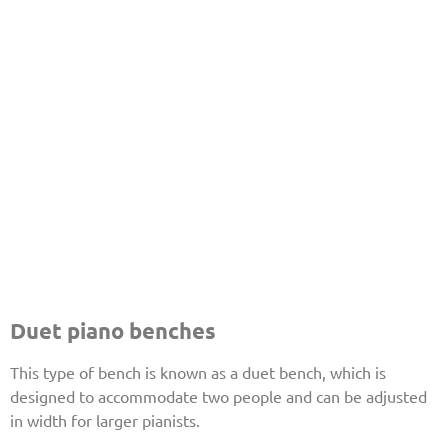
Duet piano benches
This type of bench is known as a duet bench, which is
designed to accommodate two people and can be adjusted
in width for larger pianists.