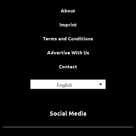
About
Imprint
Terms and Conditions
Advertise With Us
Contact
English
Social Media