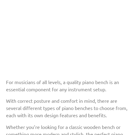
For musicians of all levels, a quality piano bench is an
essential component for any instrument setup.
With correct posture and comfort in mind, there are
several different types of piano benches to choose from,
each with its own design features and benefits.
Whether you’re looking for a classic wooden bench or
something more modern and stylish, the perfect piano