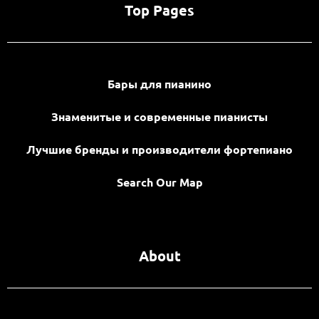
Top Pages
Бары для пианино
Знаменитые и современные пианисты
Лучшие бренды и производители фортепиано
Search Our Map
About