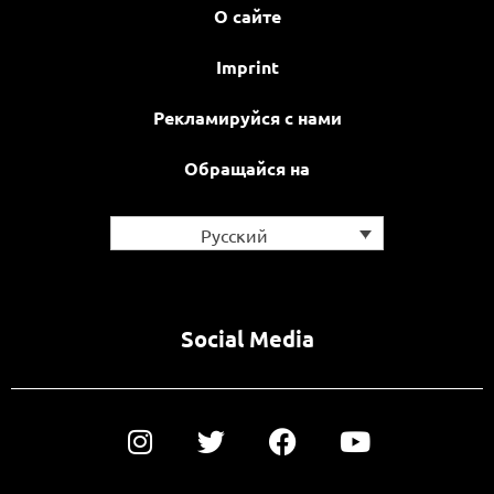
О сайте
Imprint
Рекламируйся с нами
Обращайся на
Русский
Social Media