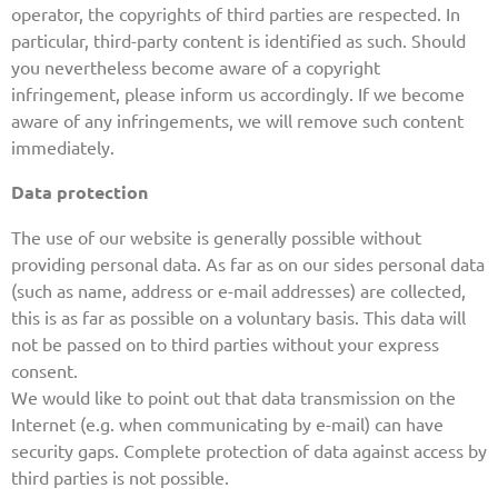
operator, the copyrights of third parties are respected. In
particular, third-party content is identified as such. Should
you nevertheless become aware of a copyright
infringement, please inform us accordingly. If we become
aware of any infringements, we will remove such content
immediately.
Data protection
The use of our website is generally possible without
providing personal data. As far as on our sides personal data
(such as name, address or e-mail addresses) are collected,
this is as far as possible on a voluntary basis. This data will
not be passed on to third parties without your express
consent.
We would like to point out that data transmission on the
Internet (e.g. when communicating by e-mail) can have
security gaps. Complete protection of data against access by
third parties is not possible.