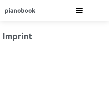
pianobook
Imprint