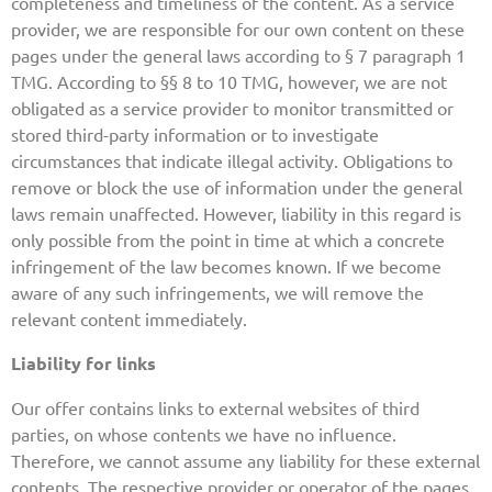
completeness and timeliness of the content. As a service
provider, we are responsible for our own content on these
pages under the general laws according to § 7 paragraph 1
TMG. According to §§ 8 to 10 TMG, however, we are not
obligated as a service provider to monitor transmitted or
stored third-party information or to investigate
circumstances that indicate illegal activity. Obligations to
remove or block the use of information under the general
laws remain unaffected. However, liability in this regard is
only possible from the point in time at which a concrete
infringement of the law becomes known. If we become
aware of any such infringements, we will remove the
relevant content immediately.
Liability for links
Our offer contains links to external websites of third
parties, on whose contents we have no influence.
Therefore, we cannot assume any liability for these external
contents. The respective provider or operator of the pages