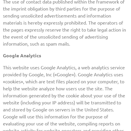
The use of contact data published within the framework of
the imprint obligation by third parties for the purpose of
sending unsolicited advertisements and information
materials is hereby expressly prohibited. The operators of
the pages expressly reserve the right to take legal action in
the event of the unsolicited sending of advertising
information, such as spam mails.
Google Analytics
This website uses Google Analytics, a web analytics service
provided by Google, Inc («Google»). Google Analytics uses
«cookies», which are text files placed on your computer, to
help the website analyze how users use the site. The
information generated by the cookie about your use of the
website (including your IP address) will be transmitted to
and stored by Google on servers in the United States.
Google will use this information for the purpose of
evaluating your use of the website, compiling reports on
website activity for website operators and providing other