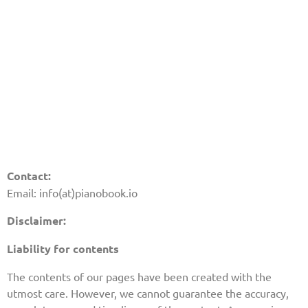
Contact:
Email: info(at)pianobook.io
Disclaimer:
Liability for contents
The contents of our pages have been created with the
utmost care. However, we cannot guarantee the accuracy,