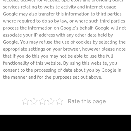
services relating to website activity and internet usage.
Google may also transfer this information to third parties
where required to do so by law, or where such third parties
process the information on Google’s behalf. Google will not
associate your IP address with any other data held by
Google. You may refuse the use of cookies by selecting the
appropriate settings on your browser, however please note
that if you do this you may not be able to use the full
functionality of this website. By using this website, you
consent to the processing of data about you by Google in
the manner and for the purposes set out above.
Rate this page