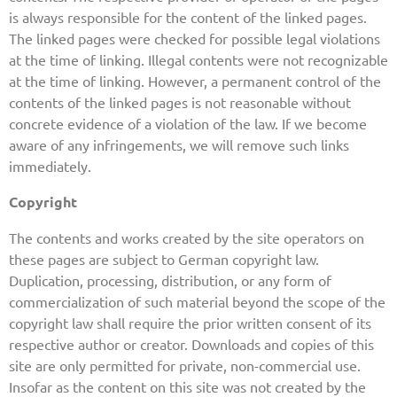
is always responsible for the content of the linked pages.
The linked pages were checked for possible legal violations
at the time of linking. Illegal contents were not recognizable
at the time of linking. However, a permanent control of the
contents of the linked pages is not reasonable without
concrete evidence of a violation of the law. If we become
aware of any infringements, we will remove such links
immediately.
Copyright
The contents and works created by the site operators on
these pages are subject to German copyright law.
Duplication, processing, distribution, or any form of
commercialization of such material beyond the scope of the
copyright law shall require the prior written consent of its
respective author or creator. Downloads and copies of this
site are only permitted for private, non-commercial use.
Insofar as the content on this site was not created by the