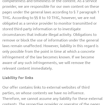
completeness and timeliness of the content. As a service
provider, we are responsible for our own content on these
pages under the general laws according to § 7 paragraph 1
TMG. According to §§ 8 to 10 TMG, however, we are not
obligated as a service provider to monitor transmitted or
stored third-party information or to investigate
circumstances that indicate illegal activity. Obligations to
remove or block the use of information under the general
laws remain unaffected. However, liability in this regard is
only possible from the point in time at which a concrete
infringement of the law becomes known. If we become
aware of any such infringements, we will remove the
relevant content immediately.
Liability for links
Our offer contains links to external websites of third
parties, on whose contents we have no influence.
Therefore, we cannot assume any liability for these external
contents. The respective provider or operator of the pages