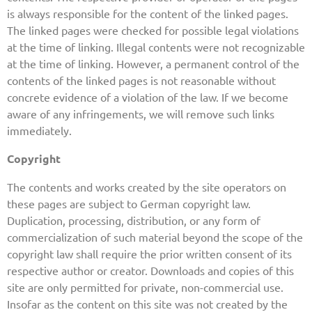
is always responsible for the content of the linked pages.
The linked pages were checked for possible legal violations
at the time of linking. Illegal contents were not recognizable
at the time of linking. However, a permanent control of the
contents of the linked pages is not reasonable without
concrete evidence of a violation of the law. If we become
aware of any infringements, we will remove such links
immediately.
Copyright
The contents and works created by the site operators on
these pages are subject to German copyright law.
Duplication, processing, distribution, or any form of
commercialization of such material beyond the scope of the
copyright law shall require the prior written consent of its
respective author or creator. Downloads and copies of this
site are only permitted for private, non-commercial use.
Insofar as the content on this site was not created by the