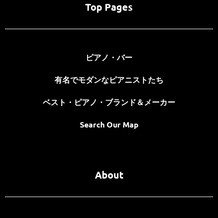
Top Pages
ピアノ・バー
有名でモダンなピアニストたち
ベスト・ピアノ・ブランド＆メーカー
Search Our Map
About