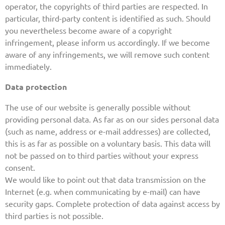
operator, the copyrights of third parties are respected. In
particular, third-party content is identified as such. Should
you nevertheless become aware of a copyright
infringement, please inform us accordingly. If we become
aware of any infringements, we will remove such content
immediately.
Data protection
The use of our website is generally possible without
providing personal data. As far as on our sides personal data
(such as name, address or e-mail addresses) are collected,
this is as far as possible on a voluntary basis. This data will
not be passed on to third parties without your express
consent.
We would like to point out that data transmission on the
Internet (e.g. when communicating by e-mail) can have
security gaps. Complete protection of data against access by
third parties is not possible.