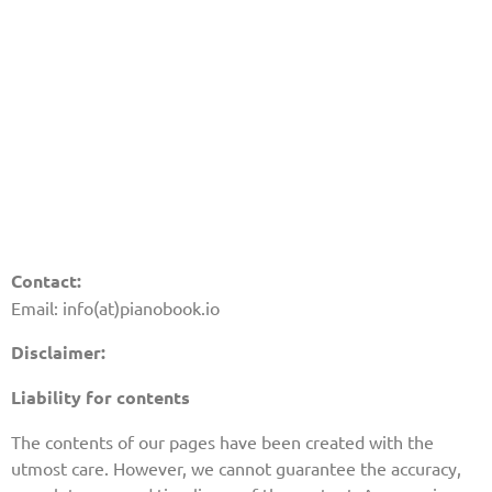
Contact:
Email: info(at)pianobook.io
Disclaimer:
Liability for contents
The contents of our pages have been created with the
utmost care. However, we cannot guarantee the accuracy,