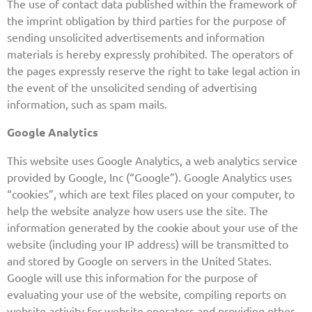
The use of contact data published within the framework of
the imprint obligation by third parties for the purpose of
sending unsolicited advertisements and information
materials is hereby expressly prohibited. The operators of
the pages expressly reserve the right to take legal action in
the event of the unsolicited sending of advertising
information, such as spam mails.
Google Analytics
This website uses Google Analytics, a web analytics service
provided by Google, Inc (“Google”). Google Analytics uses
“cookies”, which are text files placed on your computer, to
help the website analyze how users use the site. The
information generated by the cookie about your use of the
website (including your IP address) will be transmitted to
and stored by Google on servers in the United States.
Google will use this information for the purpose of
evaluating your use of the website, compiling reports on
website activity for website operators and providing other