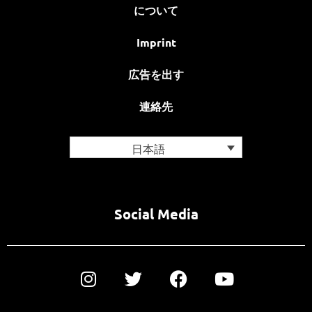
について
Imprint
広告を出す
連絡先
日本語
Social Media