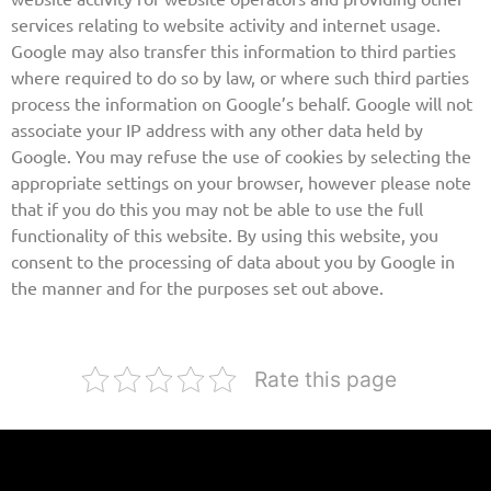
services relating to website activity and internet usage.
Google may also transfer this information to third parties
where required to do so by law, or where such third parties
process the information on Google’s behalf. Google will not
associate your IP address with any other data held by
Google. You may refuse the use of cookies by selecting the
appropriate settings on your browser, however please note
that if you do this you may not be able to use the full
functionality of this website. By using this website, you
consent to the processing of data about you by Google in
the manner and for the purposes set out above.
Rate this page