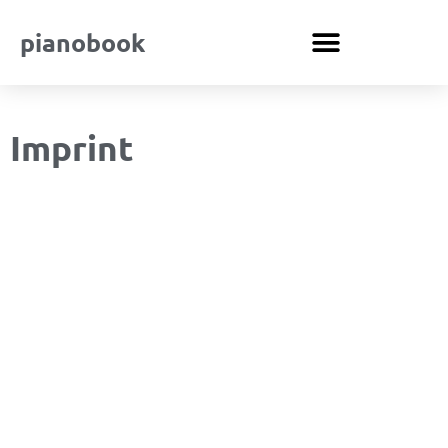
pianobook
Imprint