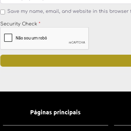
Save my name, email, and website in this browser 
Security Check
*
Páginas principais