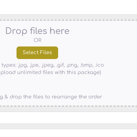
Drop files here
OR
types: .jpg, .jpe, .jpeg, .gif, .png, .bmp, .ico
pload unlimited files with this package)
g & drop the files to rearrange the order