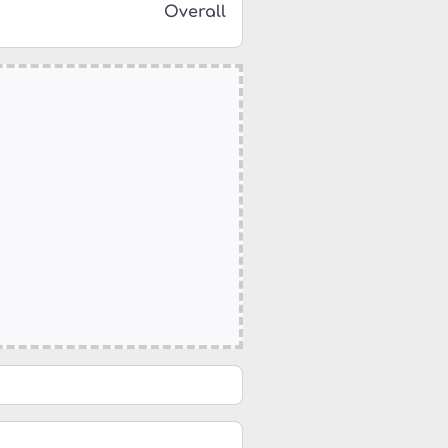
Overall