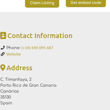
Get embed code
Claim Listing
Contact Information
(+34) 690 095 687
Phone:
Website
Address
C. Timanfaya, 2
Porto Rico de Gran Canaria
Canárias
35130
Spain