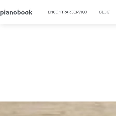
pianobook
ENCONTRAR SERVIÇO
BLOG