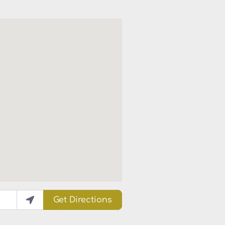
Get Directions