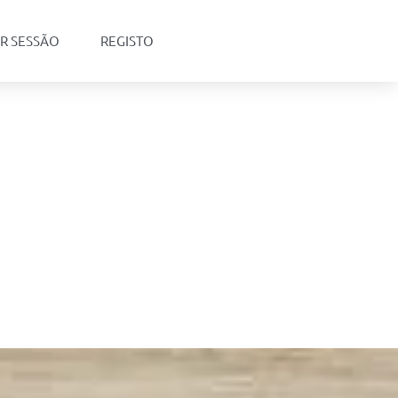
AR SESSÃO
REGISTO