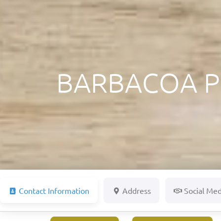
BARBACOA P
Contact Information
Address
Social Med