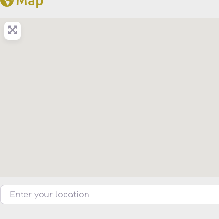
Enter your location