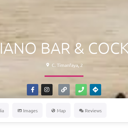
IANO BAR & COCK
C. Timanfaya, 2
ia
Images
Map
Reviews