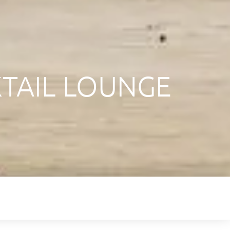
TAIL LOUNGE