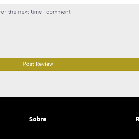
for the next time I comment.
Sobre
R