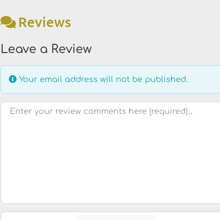
Reviews
Leave a Review
Your email address will not be published.
Review text