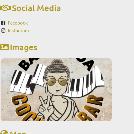
Social Media
Facebook
Instagram
Images
Map