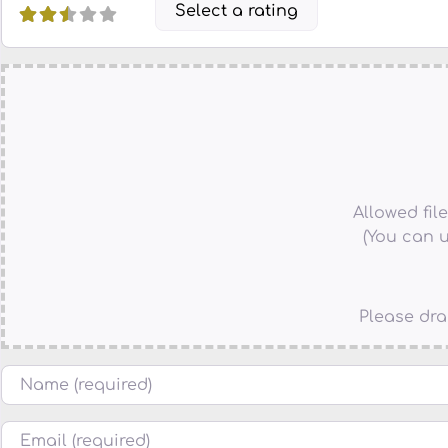
Select a rating
Allowed file 
(You can u
Please dra
Name
Email