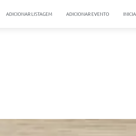
ADICIONAR LISTAGEM
ADICIONAR EVENTO
INICI