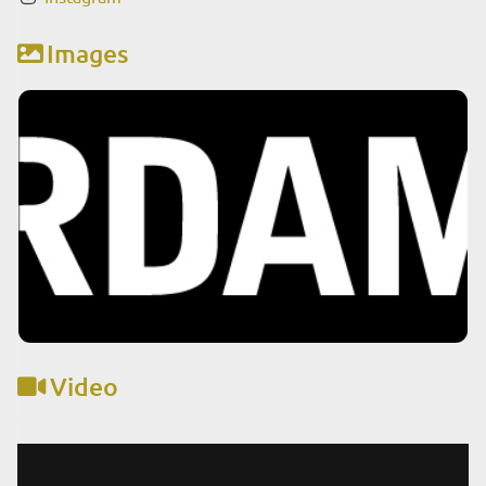
Images
Video