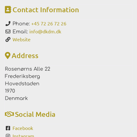
Contact Information
+45 72 26 72 26
Phone:
info
@
dkdm.dk
Email:
Website
Address
Rosenørns Alle 22
Frederiksberg
Hovedstaden
1970
Denmark
Social Media
Facebook
Instagram