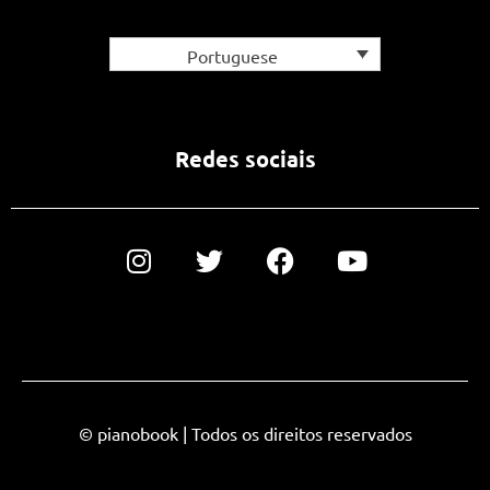
Portuguese
Redes sociais
© pianobook | Todos os direitos reservados