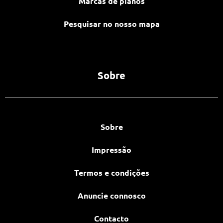
Marcas de pianos
Pesquisar no nosso mapa
Sobre
Sobre
Impressão
Termos e condições
Anuncie connosco
Contacto