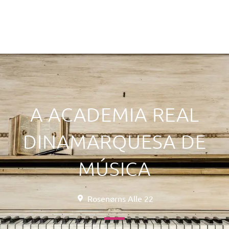
A ACADEMIA REAL
DINAMARQUESA DE
MÚSICA
Rosenørns Alle 22