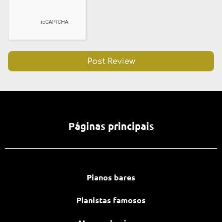
Páginas principais
Pianos bares
Pianistas famosos