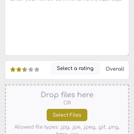
Select a rating
Overall
Drop files here
OR
Allowed file types: .jpg, .jpe, .jpeg, .gif, .png,