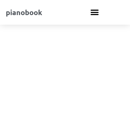
pianobook