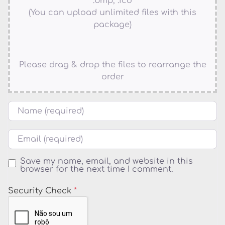
.bmp, .ico
(You can upload unlimited files with this
package)
Please drag & drop the files to rearrange the
order
Name
Email
Save my name, email, and website in this
browser for the next time I comment.
Security Check
*