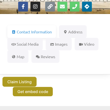
Contact Information
Address
Social Media
Images
Video
Map
Reviews
Claim Listing
Get embed code