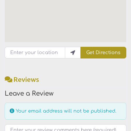
Enter your location
Get Directions
Reviews
Leave a Review
Your email address will not be published.
Review text