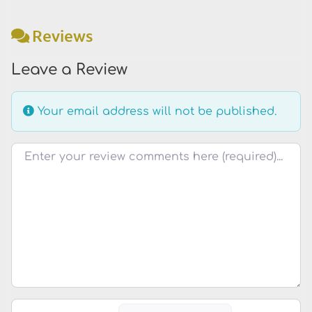
Reviews
Leave a Review
Your email address will not be published.
Review text