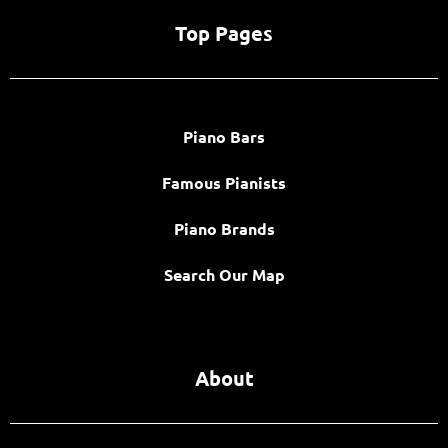
Top Pages
Piano Bars
Famous Pianists
Piano Brands
Search Our Map
About