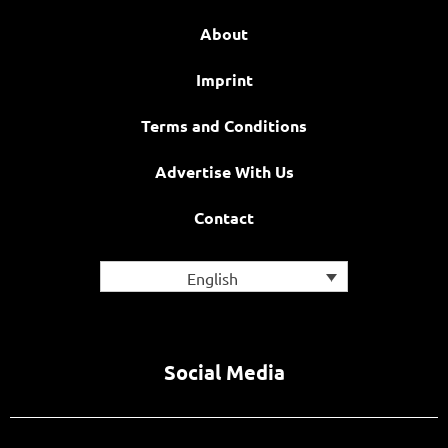
About
Imprint
Terms and Conditions
Advertise With Us
Contact
English
Social Media