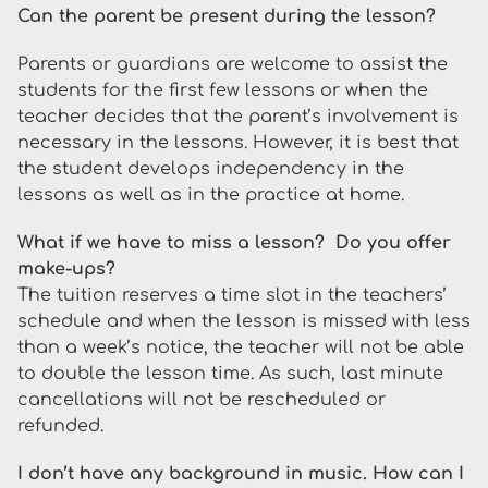
Can the parent be present during the lesson?
Parents or guardians are welcome to assist the
students for the first few lessons or when the
teacher decides that the parent’s involvement is
necessary in the lessons. However, it is best that
the student develops independency in the
lessons as well as in the practice at home.
What if we have to miss a lesson? Do you offer
make-ups?
The tuition reserves a time slot in the teachers’
schedule and when the lesson is missed with less
than a week’s notice, the teacher will not be able
to double the lesson time. As such, last minute
cancellations will not be rescheduled or
refunded.
I don’t have any background in music. How can I