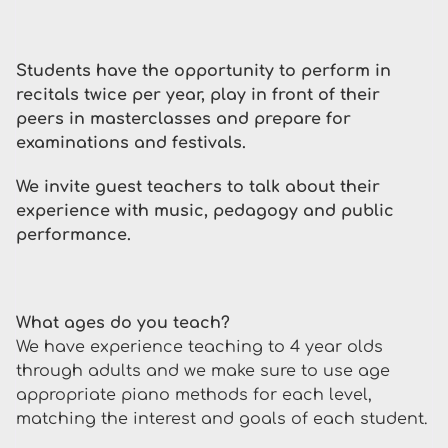
Students have the opportunity to perform in
recitals twice per year, play in front of their
peers in masterclasses and prepare for
examinations and festivals.
We invite guest teachers to talk about their
experience with music, pedagogy and public
performance.
What ages do you teach?
We have experience teaching to 4 year olds
through adults and we make sure to use age
appropriate piano methods for each level,
matching the interest and goals of each student.