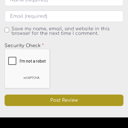
Email
Save my name, email, and website in this
browser for the next time I comment.
Security Check
*