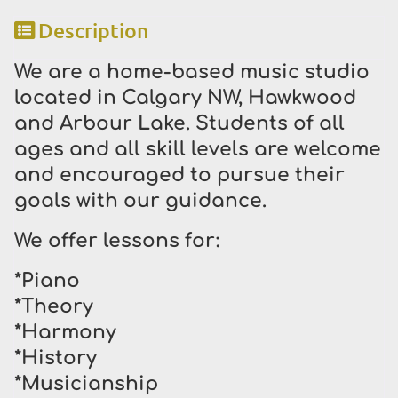
Description
We are a home-based music studio
located in Calgary NW, Hawkwood
and Arbour Lake. Students of all
ages and all skill levels are welcome
and encouraged to pursue their
goals with our guidance.
We offer lessons for:
*Piano
*Theory
*Harmony
*History
*Musicianship