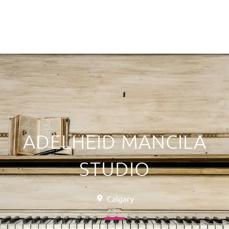
ADELHEID MANCILA
STUDIO
Calgary