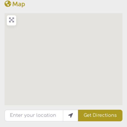
Map
Enter your location
Get Directions