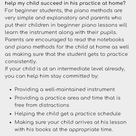
help my child succeed in his practice at home?
For beginner students, the piano methods are
very simple and explanatory and parents who
put their children in beginner piano lessons will
learn the instrument along with their pupils.
Parents are encouraged to read the notebooks
and piano methods for the child at home as well
as making sure that the student gets to practice
consistently.
If your child is at an intermediate level already,
you can help him stay committed by:
Providing a well-maintained instrument
Providing a practice area and time that is
free from distractions
Helping the child get a practice schedule
Making sure your child arrives at his lesson
with his books at the appropriate time.