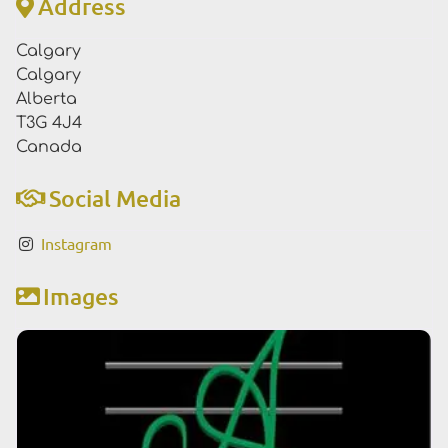
Address
Calgary
Calgary
Alberta
T3G 4J4
Canada
Social Media
Instagram
Images