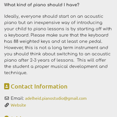
What kind of piano should I have?
Ideally, everyone should start on an acoustic
piano but an inexpensive way of introducing
your child to piano lessons is by starting off with
a keyboard. Please make sure that the keyboard
has 88 weighted keys and at least one pedal.
However, this is not a long term instrument and
you should think about switching to an acoustic
piano after 2-3 years of lessons. This will offer
the student a proper musical development and
technique.
Contact Information
adelheid.pianostudio
@
gmail.com
Email:
Website