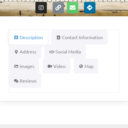
Description
Contact Information
Address
Social Media
Images
Video
Map
Reviews