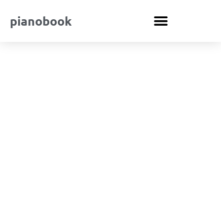
pianobook