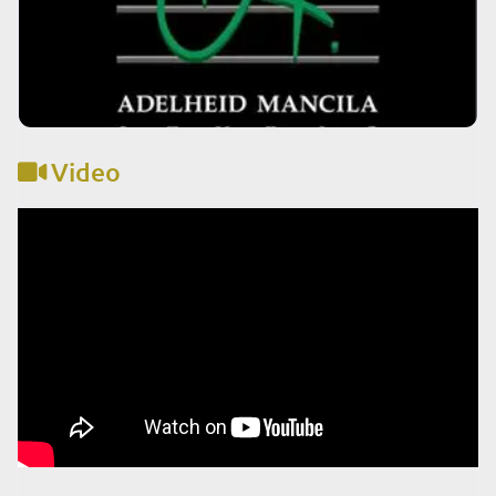
Video