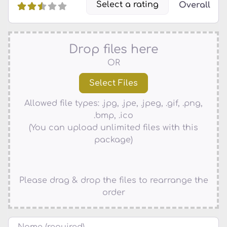
Select a rating
Overall
Drop files here
OR
Allowed file types: .jpg, .jpe, .jpeg, .gif, .png,
.bmp, .ico
(You can upload unlimited files with this
package)
Please drag & drop the files to rearrange the
order
Name