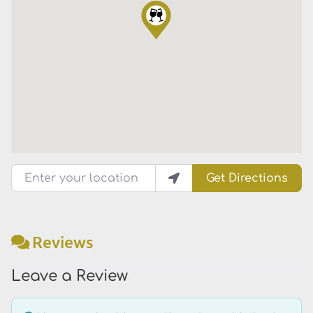
Enter your location
Get Directions
Reviews
Leave a Review