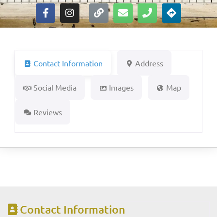
Contact Information
Address
Social Media
Images
Map
Reviews
Contact Information