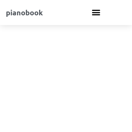
pianobook