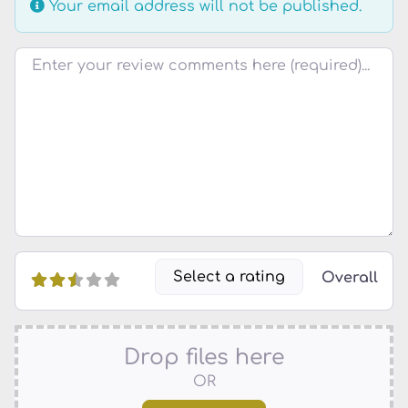
Your email address will not be published.
Review text
Select a rating
Overall
Drop files here
OR