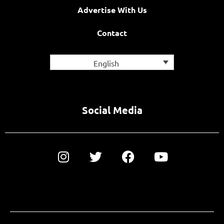
Advertise With Us
Contact
English
Social Media