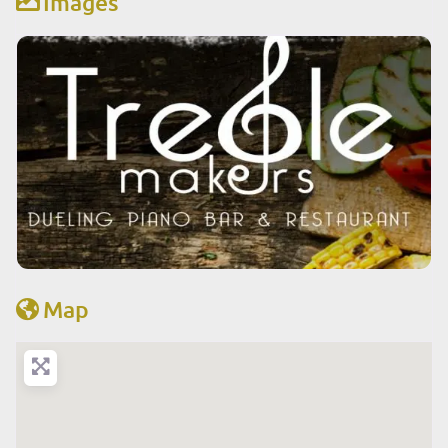
Images
Map