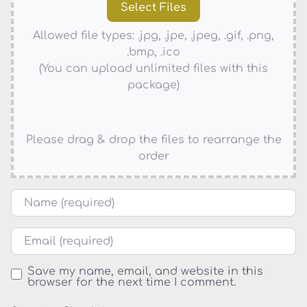
Allowed file types: .jpg, .jpe, .jpeg, .gif, .png,
.bmp, .ico
(You can upload unlimited files with this
package)
Please drag & drop the files to rearrange the
order
Name
Email
Save my name, email, and website in this
browser for the next time I comment.