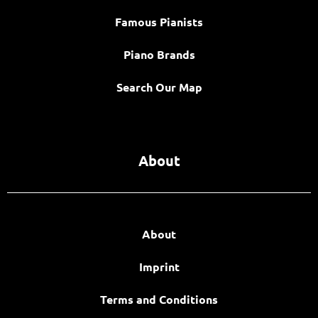
Famous Pianists
Piano Brands
Search Our Map
About
About
Imprint
Terms and Conditions