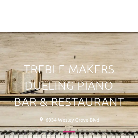
TREBLE MAKERS
DUELING PIANO
BAR & RESTAURANT
6034 Wesley Grove Blvd