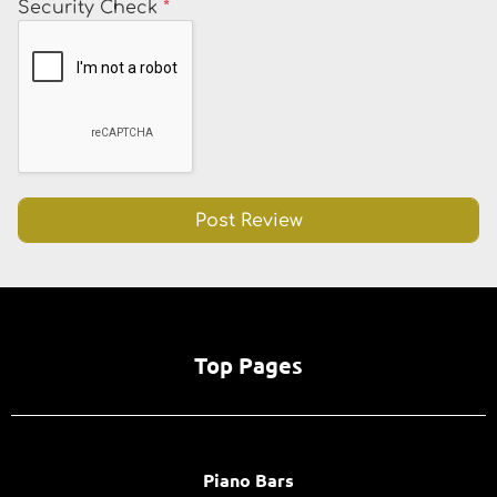
Security Check
*
Top Pages
Piano Bars