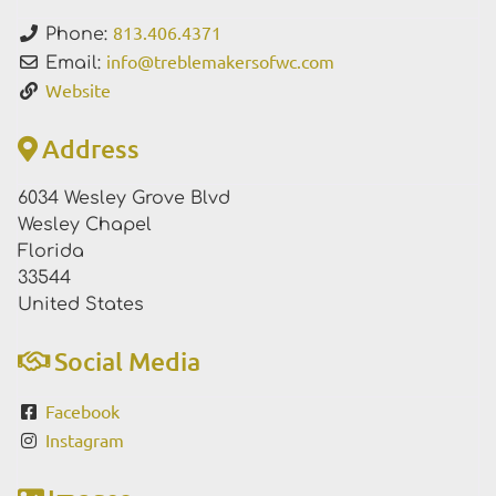
813.406.4371
Phone:
info
@
treblemakersofwc.com
Email:
Website
Address
6034 Wesley Grove Blvd
Wesley Chapel
Florida
33544
United States
Social Media
Facebook
Instagram