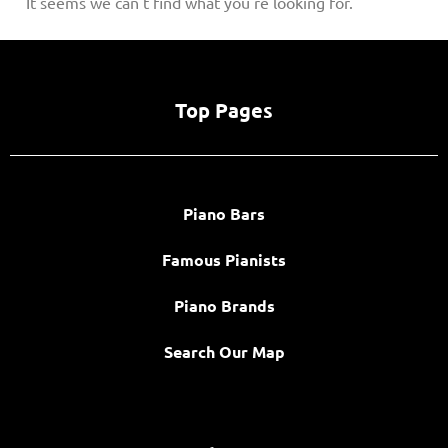
It seems we can't find what you're looking for.
Top Pages
Piano Bars
Famous Pianists
Piano Brands
Search Our Map