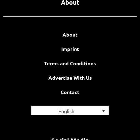
About
About
Imprint
Terms and Conditions
Advertise With Us
Contact
English