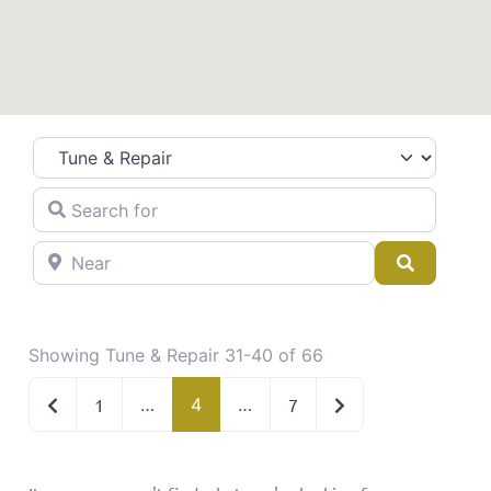
Category
Search for
Near
Search
Showing Tune & Repair 31-40 of 66
Newer posts
Older posts
1
…
4
…
7