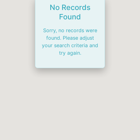
No Records
Found
Sorry, no records were
found. Please adjust
your search criteria and
try again.