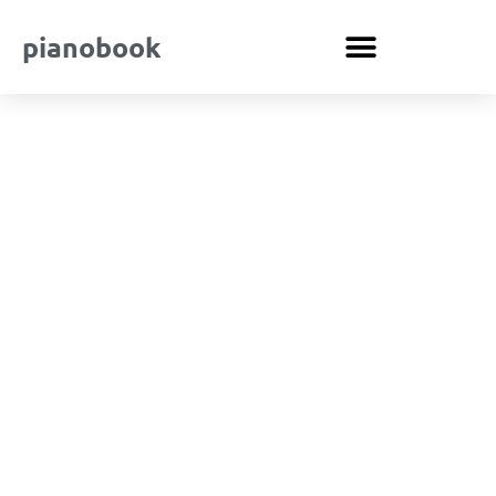
pianobook