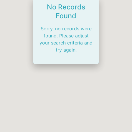
No Records
Found
Sorry, no records were
found. Please adjust
your search criteria and
try again.