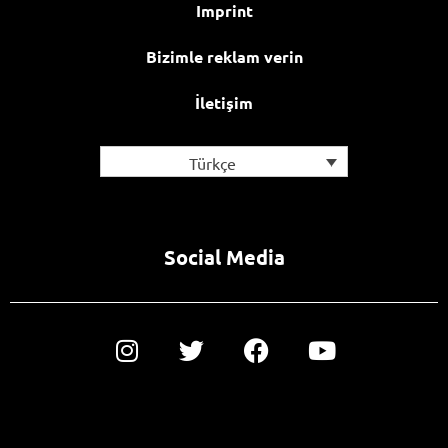
Imprint
Bizimle reklam verin
İletişim
Türkçe
Social Media