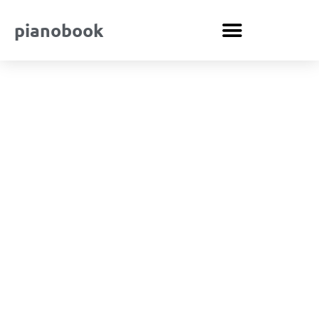
pianobook