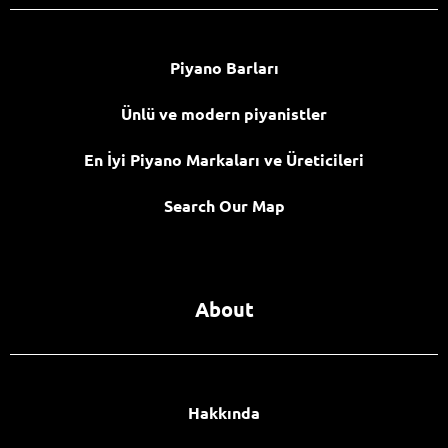
Piyano Barları
Ünlü ve modern piyanistler
En İyi Piyano Markaları ve Üreticileri
Search Our Map
About
Hakkında