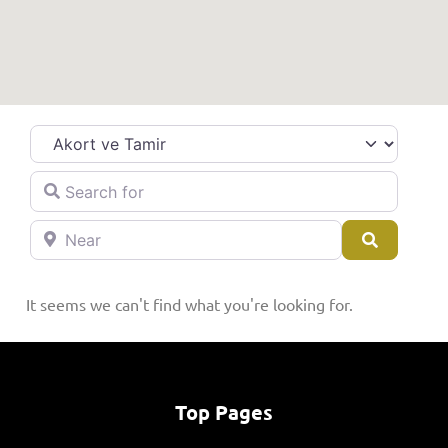
Category
Search for
Near
Search
It seems we can't find what you're looking for.
Top Pages