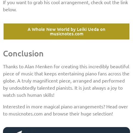
If you want to grab his cool arrangement, check out the link
below.
A Whole New World by Leiki Ueda on
musicnotes.com
Conclusion
Thanks to Alan Menken for creating this incredibly beautiful
piece of music that keeps entertaining piano fans across the
globe. A truly magnificent piece, arranged and performed
by undoubtedly talented pianists. It is just always a joy to
watch such human skills!
Interested in more magical piano arrangements? Head over
to musicnotes.com and browse their huge selection!