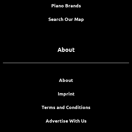
Piano Brands
Search Our Map
About
About
Imprint
Terms and Conditions
Advertise With Us