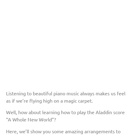
Listening to beautiful piano music always makes us feel
as if we’re flying high on a magic carpet.
Well, how about learning how to play the Aladdin score
“A Whole New World”?
Here, we’ll show you some amazing arrangements to