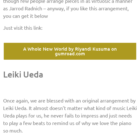
though few people arrange pieces in as virtuosic a manner
as Jarrod Radnich – anyway, if you like this arrangement,
you can get it below
Just visit this link:
A Whole New World by Riyandi Kusuma on
gumroad.com
Leiki Ueda
Once again, we are blessed with an original arrangement by
Leiki Ueda. It almost doesn’t matter what kind of music Leiki
Ueda plays for us, he never fails to impress and just needs
to play a few beats to remind us of why we love the piano
so much.