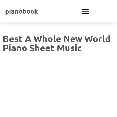
pianobook
Best A Whole New World
Piano Sheet Music