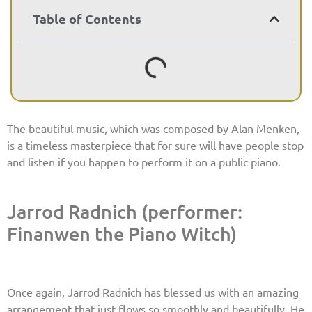
Table of Contents
The beautiful music, which was composed by Alan Menken,
is a timeless masterpiece that for sure will have people stop
and listen if you happen to perform it on a public piano.
Jarrod Radnich (performer:
Finanwen the Piano Witch)
Once again, Jarrod Radnich has blessed us with an amazing
arrangement that just flows so smoothly and beautifully. He