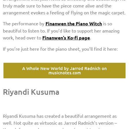
truly made sure to have the piece come alive and the
arrangement evokes a feeling of flying on the magic carpet.
The performance by
Finanwen the Piano Witch
is so
beautiful to listen to. If you’d like to support her amazing
work, head over to
Finanwen’s Ko-fi page
.
If you’re just here for the piano sheet, you’ll find it here:
A Whole New World by Jarrod Radnich on
musicnotes.com
Riyandi Kusuma
Riyandi Kusuma has created a beautiful arrangement as
well. Not quite as virtuosic as Jarrod Radnich’s version –