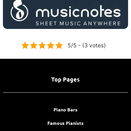
5/5 - (3 votes)
Top Pages
Piano Bars
Famous Pianists