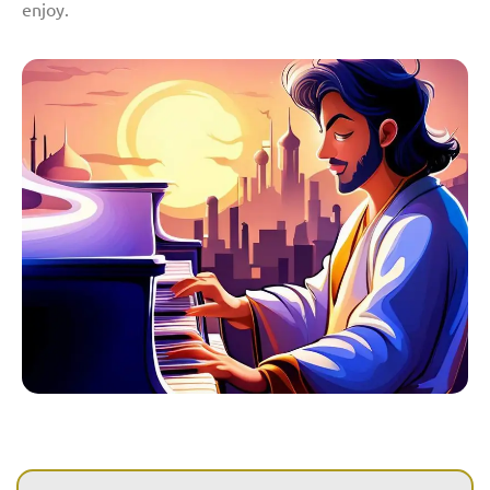
enjoy.