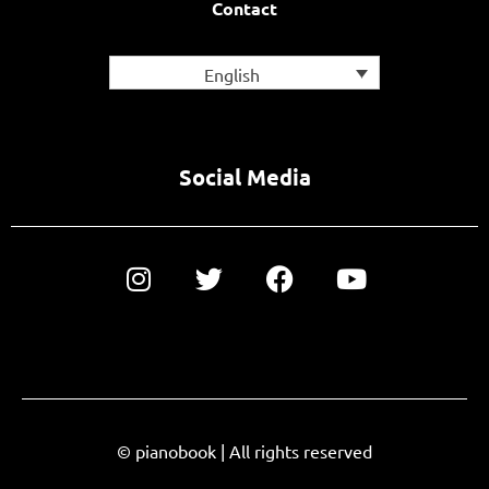
Contact
English
Social Media
© pianobook | All rights reserved