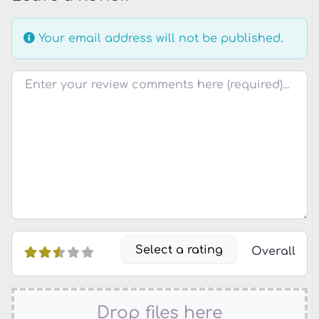
Your email address will not be published.
Review text
Select a rating
Overall
Drop files here