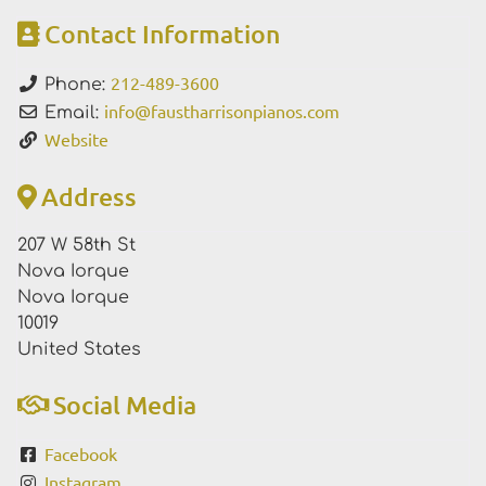
Contact Information
212-489-3600
Phone:
info
@
faustharrisonpianos.com
Email:
Website
Address
207 W 58th St
Nova Iorque
Nova Iorque
10019
United States
Social Media
Facebook
Instagram