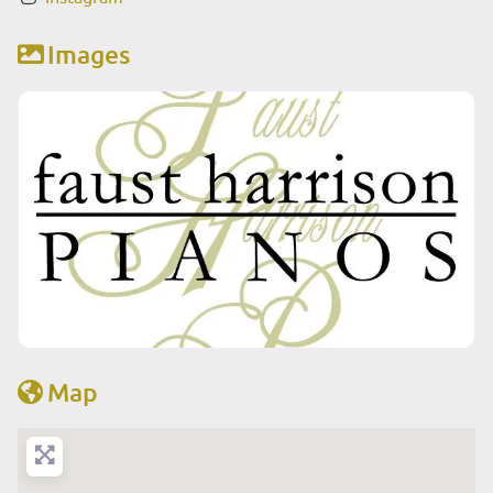
Images
Map