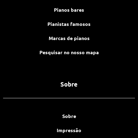
Pianos bares
Pianistas famosos
Marcas de pianos
Pesquisar no nosso mapa
Sobre
Sobre
Impressão