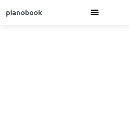
pianobook