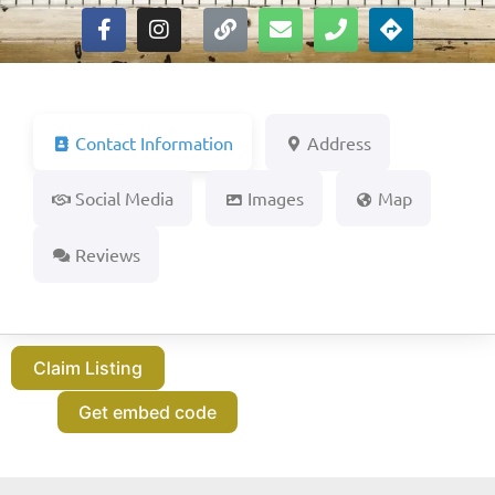
Contact Information
Address
Social Media
Images
Map
Reviews
Claim Listing
Get embed code