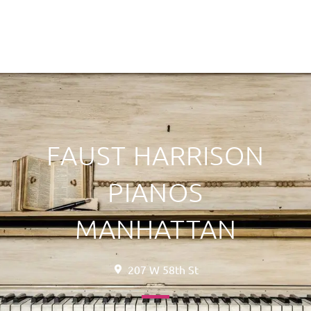
FAUST HARRISON
PIANOS
MANHATTAN
207 W 58th St