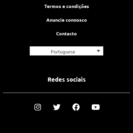
Termos e condições
Anuncie connosco
Contacto
Portuguese
Redes sociais