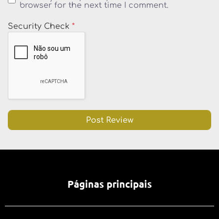
browser for the next time I comment.
Security Check
*
Páginas principais