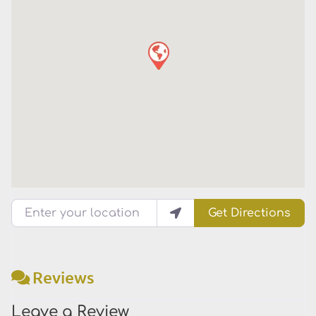
Enter your location
Get Directions
Reviews
Leave a Review