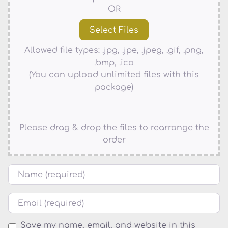
OR
Allowed file types: .jpg, .jpe, .jpeg, .gif, .png,
.bmp, .ico
(You can upload unlimited files with this
package)
Please drag & drop the files to rearrange the
order
Name
Email
Save my name, email, and website in this