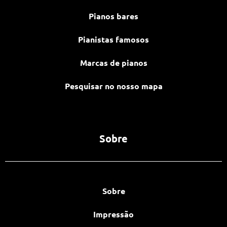
Pianos bares
Pianistas famosos
Marcas de pianos
Pesquisar no nosso mapa
Sobre
Sobre
Impressão