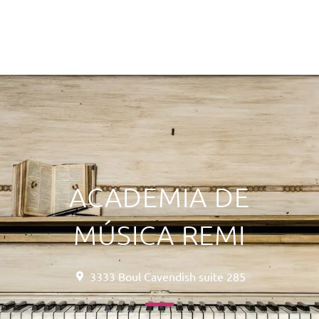
ACADEMIA DE
MÚSICA REMI
3333 Boul Cavendish suite 285