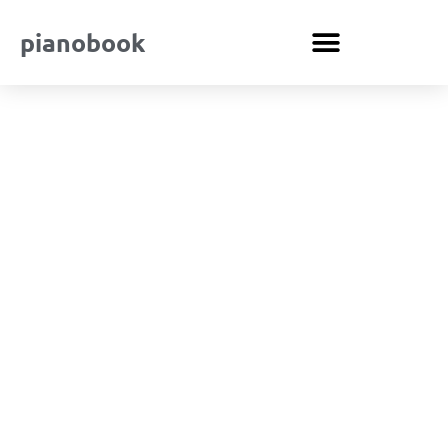
pianobook