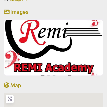
Images
Map