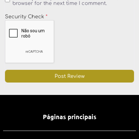
browser for the next time I comment.
Security Check
*
Páginas principais