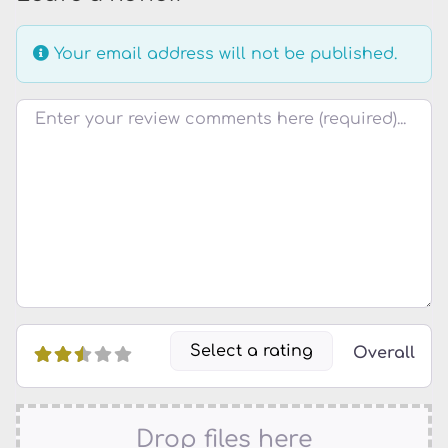
Your email address will not be published.
Review text
Select a rating
Overall
Drop files here