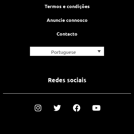
Termos e condições
Anuncie connosco
Contacto
Portuguese
Redes sociais