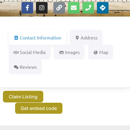
Contact Information
Address
Social Media
Images
Map
Reviews
Claim Listing
Get embed code