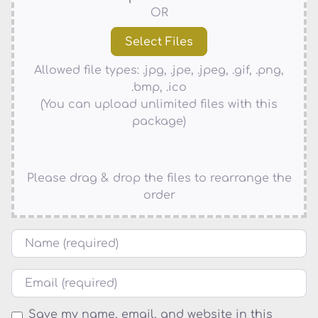
OR
Allowed file types: .jpg, .jpe, .jpeg, .gif, .png,
.bmp, .ico
(You can upload unlimited files with this
package)
Please drag & drop the files to rearrange the
order
Name
Email
Save my name, email, and website in this