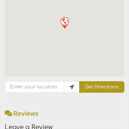
Enter your location
Get Directions
Reviews
Leave a Review