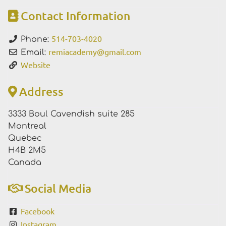
Contact Information
514-703-4020
Phone:
remiacademy
@
gmail.com
Email:
Website
Address
3333 Boul Cavendish suite 285
Montreal
Quebec
H4B 2M5
Canada
Social Media
Facebook
Instagram