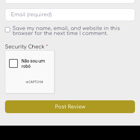
Email
Save my name, email, and website in this
browser for the next time I comment.
Security Check
*