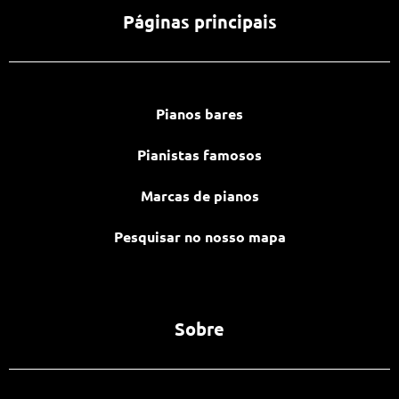
Páginas principais
Pianos bares
Pianistas famosos
Marcas de pianos
Pesquisar no nosso mapa
Sobre