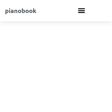
pianobook