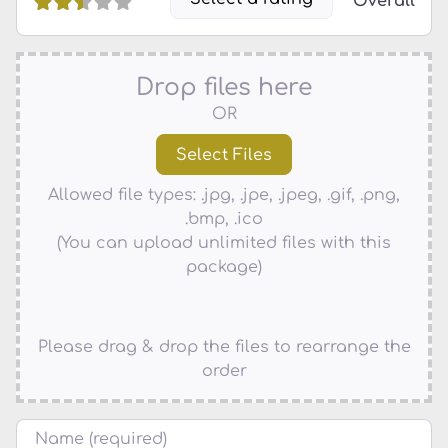
Overall
Drop files here
OR
Allowed file types: .jpg, .jpe, .jpeg, .gif, .png,
.bmp, .ico
(You can upload unlimited files with this
package)
Please drag & drop the files to rearrange the
order
Name