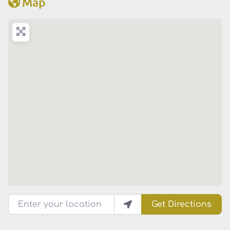
Map
Enter your location
Get Directions