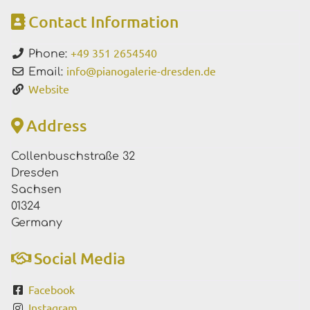
Contact Information
+49 351 2654540
Phone:
info
@
pianogalerie-dresden.de
Email:
Website
Address
Collenbuschstraße 32
Dresden
Sachsen
01324
Germany
Social Media
Facebook
Instagram