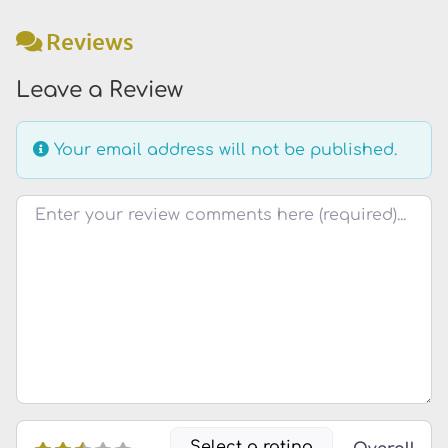
Reviews
Leave a Review
Your email address will not be published.
Review text
Select a rating