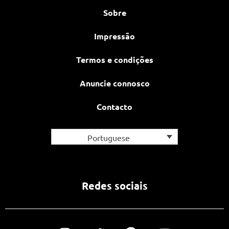
Sobre
Impressão
Termos e condições
Anuncie connosco
Contacto
Portuguese
Redes sociais