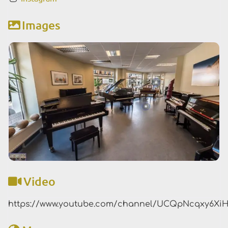
Images
Video
https://www.youtube.com/channel/UCQpNcqxy6XiH