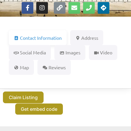
Contact Information
Address
Social Media
Images
Video
Map
Reviews
Claim Listing
Get embed code