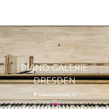
PIANO GALERIE
DRESDEN
Collenbuschstraße 32