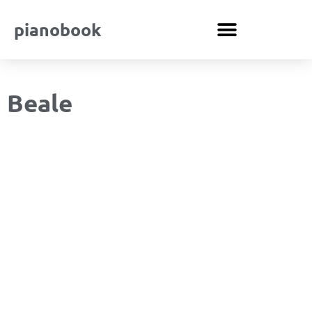
pianobook
Beale