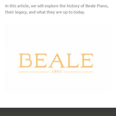
In this article, we will explore the history of Beale Piano,
their legacy, and what they are up to today.