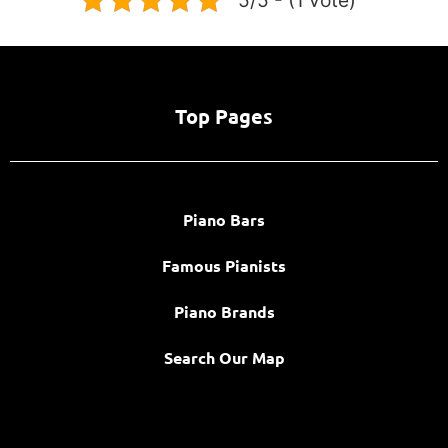
Top Pages
Piano Bars
Famous Pianists
Piano Brands
Search Our Map