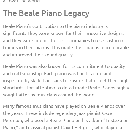
all over the world.
The Beale Piano Legacy
Beale Piano’s contribution to the piano industry is
significant. They were known for their innovative designs,
and they were one of the first companies to use cast-iron
frames in their pianos. This made their pianos more durable
and improved their sound quality.
Beale Piano was also known for its commitment to quality
and craftsmanship. Each piano was handcrafted and
inspected by skilled artisans to ensure that it met their high
standards. This attention to detail made Beale Pianos highly
sought after by musicians around the world.
Many famous musicians have played on Beale Pianos over
the years. These include legendary jazz pianist Oscar
Peterson, who used a Beale Piano on his album “Tristeza on
Piano,” and classical pianist David Helfgott, who played a