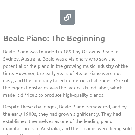
Beale Piano: The Beginning
Beale Piano was founded in 1893 by Octavius Beale in
Sydney, Australia. Beale was a visionary who saw the
potential of the piano in the growing music industry of the
time. However, the early years of Beale Piano were not
easy, and the company faced numerous challenges. One of
the biggest obstacles was the lack of skilled labor, which
made it difficult to produce high-quality pianos.
Despite these challenges, Beale Piano persevered, and by
the early 1900s, they had grown significantly. They had
established themselves as one of the leading piano
manufacturers in Australia, and their pianos were being sold