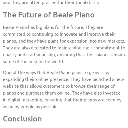
and they are often praised for their tonal clarity.
The Future of Beale Piano
Beale Piano has big plans for the future. They are
committed to continuing to innovate and improve their
pianos, and they have plans for expansion into new markets.
They are also dedicated to maintaining their commitment to
quality and craftsmanship, ensuring that their pianos remain
some of the best in the world.
One of the ways that Beale Piano plans to grow is by
expanding their online presence. They have launched a new
website that allows customers to browse their range of
pianos and purchase them online. They have also invested
in digital marketing, ensuring that their pianos are seen by
as many people as possible.
Conclusion