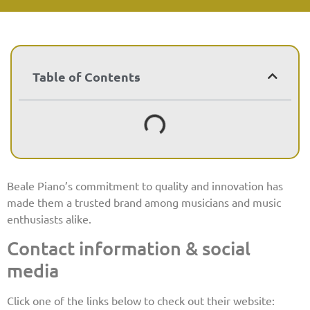
Table of Contents
Beale Piano’s commitment to quality and innovation has
made them a trusted brand among musicians and music
enthusiasts alike.
Contact information & social
media
Click one of the links below to check out their website: