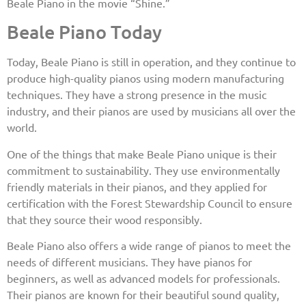
Beale Piano in the movie “Shine.”
Beale Piano Today
Today, Beale Piano is still in operation, and they continue to
produce high-quality pianos using modern manufacturing
techniques. They have a strong presence in the music
industry, and their pianos are used by musicians all over the
world.
One of the things that make Beale Piano unique is their
commitment to sustainability. They use environmentally
friendly materials in their pianos, and they applied for
certification with the Forest Stewardship Council to ensure
that they source their wood responsibly.
Beale Piano also offers a wide range of pianos to meet the
needs of different musicians. They have pianos for
beginners, as well as advanced models for professionals.
Their pianos are known for their beautiful sound quality,