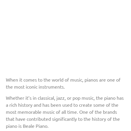
When it comes to the world of music, pianos are one of
the most iconic instruments.
Whether it’s in classical, jazz, or pop music, the piano has
a rich history and has been used to create some of the
most memorable music of all time. One of the brands
that have contributed significantly to the history of the
piano is Beale Piano.