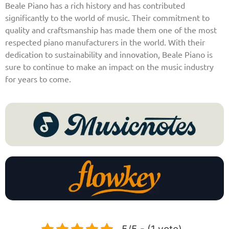
Beale Piano has a rich history and has contributed
significantly to the world of music. Their commitment to
quality and craftsmanship has made them one of the most
respected piano manufacturers in the world. With their
dedication to sustainability and innovation, Beale Piano is
sure to continue to make an impact on the music industry
for years to come.
5/5 - (1 vote)