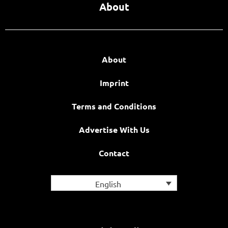
About
About
Imprint
Terms and Conditions
Advertise With Us
Contact
English