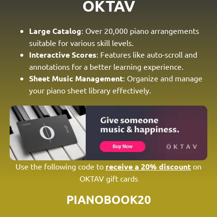
OKTAV
Large Catalog
: Over 20,000 piano arrangements
suitable for various skill levels.
Interactive Scores
: Features like auto-scroll and
annotations for a better learning experience.
Sheet Music Management
: Organize and manage
your piano sheet library effectively.
Use the following code to
receive a 20% discount
on
OKTAV gift cards
PIANOBOOK20