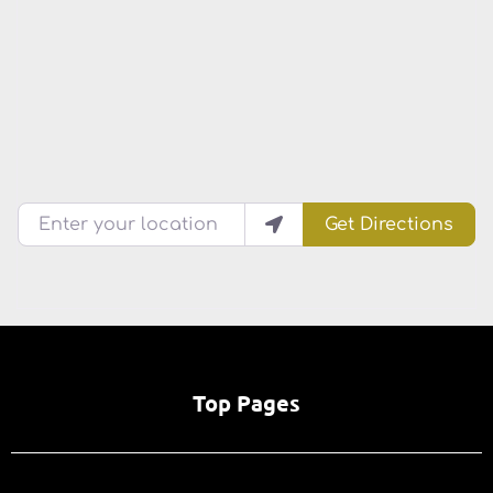
Enter your location
Get Directions
Top Pages