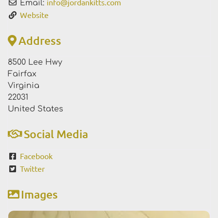
info
@
jordankitts.com
Email:
Website
Address
8500 Lee Hwy
Fairfax
Virginia
22031
United States
Social Media
Facebook
Twitter
Images