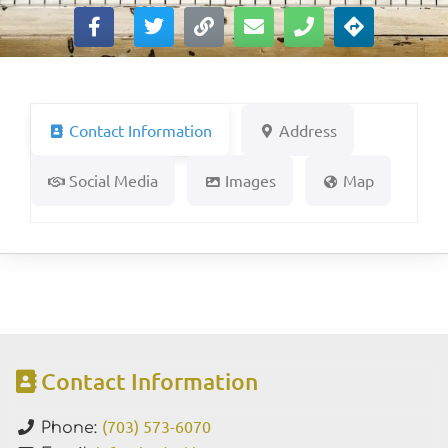
Contact Information
Address
Social Media
Images
Map
Contact Information
(703) 573-6070
Phone: