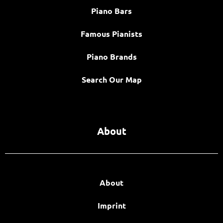
Piano Bars
Famous Pianists
Piano Brands
Search Our Map
About
About
Imprint