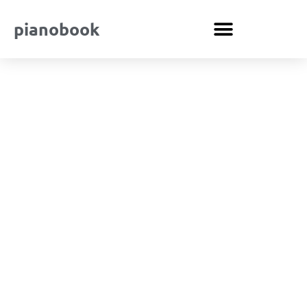
pianobook