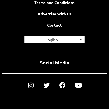
Terms and Conditions
Advertise With Us
Contact
English
Social Media