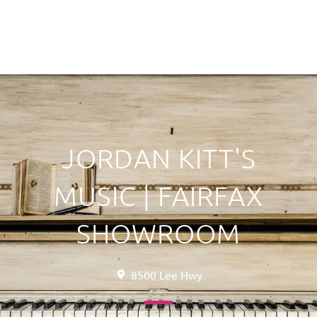
JORDAN KITT'S
MUSIC | FAIRFAX
SHOWROOM
8500 Lee Hwy