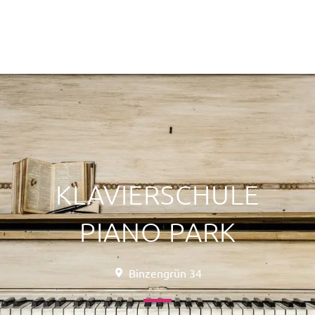
KLAVIERSCHULE
PIANO PARK
Binzengrün 34