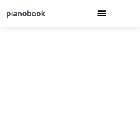
pianobook