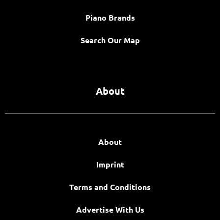
Piano Brands
Search Our Map
About
About
Imprint
Terms and Conditions
Advertise With Us