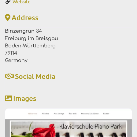
Website
Address
Binzengrün 34
Freiburg im Breisgau
Baden-Württemberg
79114
Germany
Social Media
Images