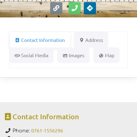
Contact Information
Address
Social Media
Images
Map
Contact Information
0761-1556296
Phone: