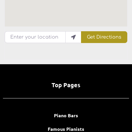
Enter your location
Get Directions
Top Pages
Piano Bars
Famous Pianists