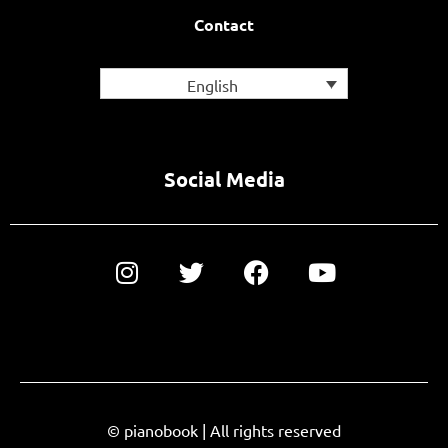
Contact
English
Social Media
© pianobook | All rights reserved