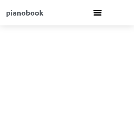
pianobook