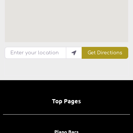
Enter your location
Get Directions
Top Pages
Piano Bars