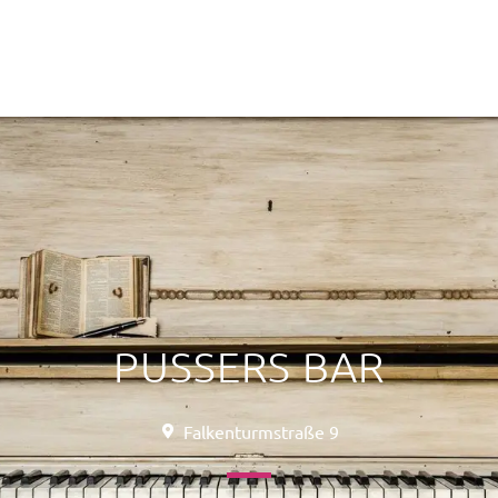
PUSSERS BAR
Falkenturmstraße 9