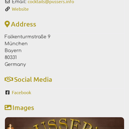
cocktails
@
pussers.info
Email:
Website
Address
Falkenturmstraße 9
München
Bayern
80331
Germany
Social Media
Facebook
Images