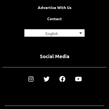
Advertise With Us
Contact
English
Social Media