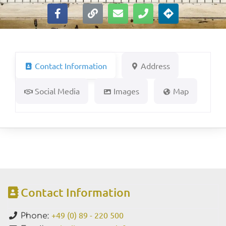
Contact Information
Address
Social Media
Images
Map
Contact Information
+49 (0) 89 - 220 500
Phone: