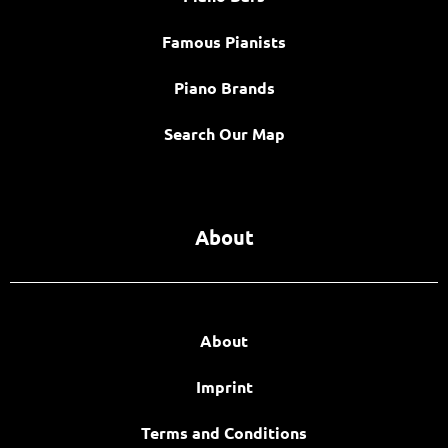
Famous Pianists
Piano Brands
Search Our Map
About
About
Imprint
Terms and Conditions