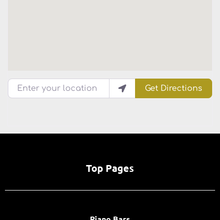
Enter your location
Get Directions
Top Pages
Piano Bars