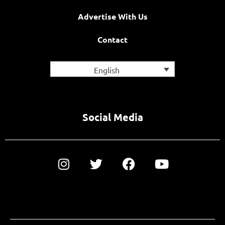
Advertise With Us
Contact
English
Social Media