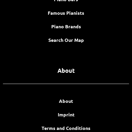
Famous Pianists
Piano Brands
Search Our Map
About
About
Imprint
Terms and Conditions