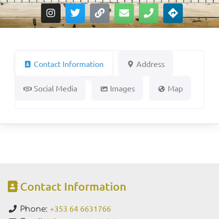
Contact Information
Address
Social Media
Images
Map
Contact Information
+353 64 6631766
Phone: