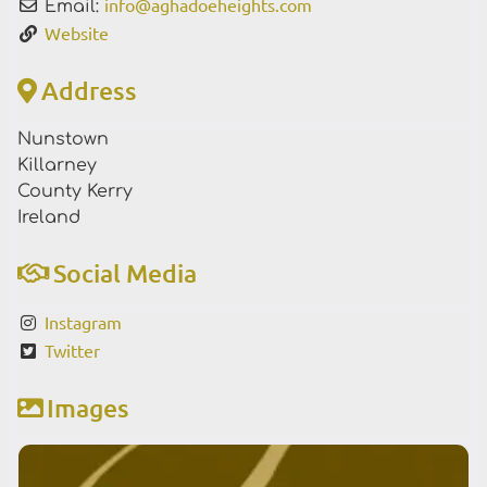
info
@
aghadoeheights.com
Email:
Website
Address
Nunstown
Killarney
County Kerry
Ireland
Social Media
Instagram
Twitter
Images