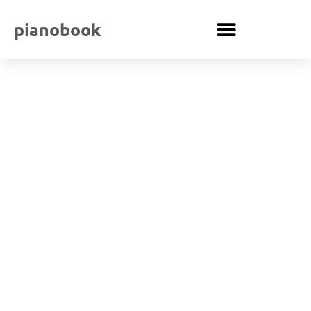
pianobook