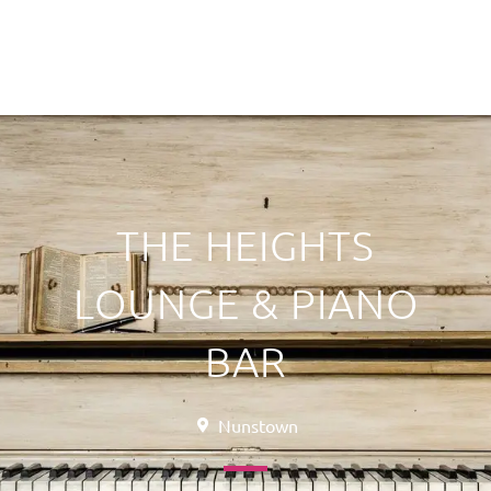
THE HEIGHTS
LOUNGE & PIANO
BAR
Nunstown