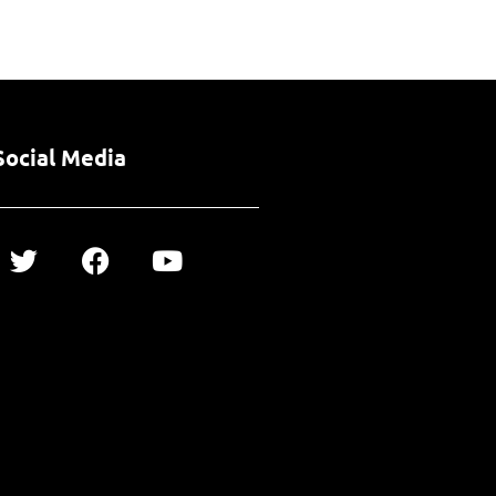
Social Media