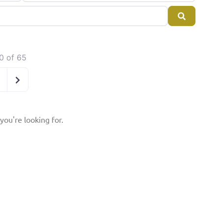
Search
0 of 65
Older posts
you're looking for.