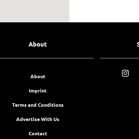
About
About
Imprint
Terms and Conditions
Advertise With Us
Contact