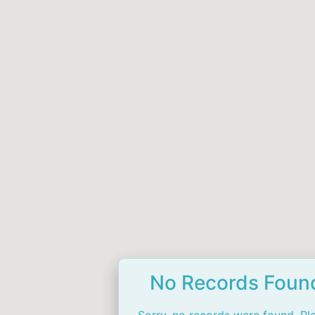
No Records Foun