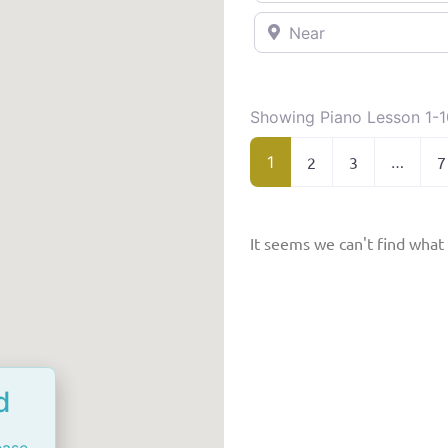
Near
Showing Piano Lesson 1-1
1
2
3
…
7
It seems we can't find what 
d