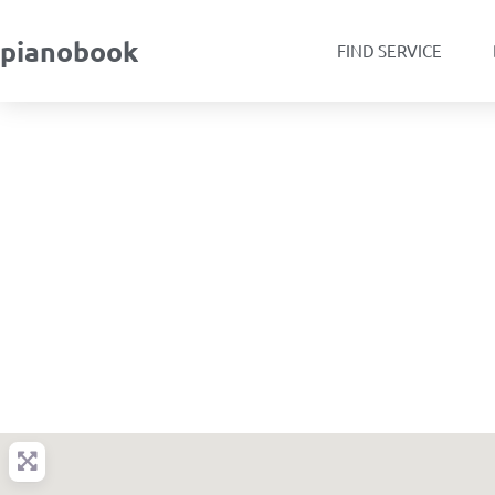
pianobook
FIND SERVICE