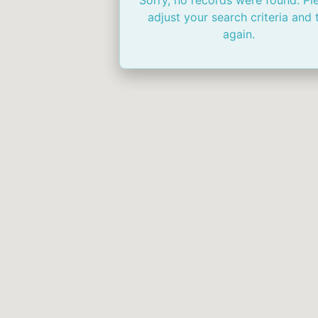
Sorry, no records were found. Pl
adjust your search criteria and 
again.