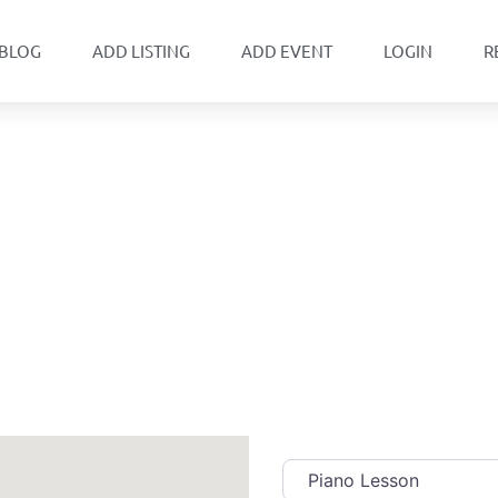
BLOG
ADD LISTING
ADD EVENT
LOGIN
R
Category