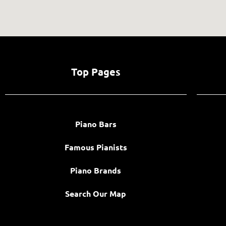
Top Pages
Piano Bars
Famous Pianists
Piano Brands
Search Our Map