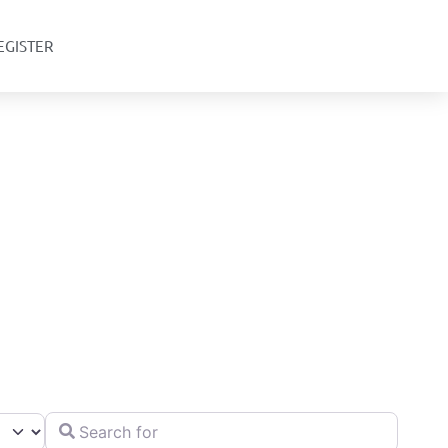
EGISTER
Search for