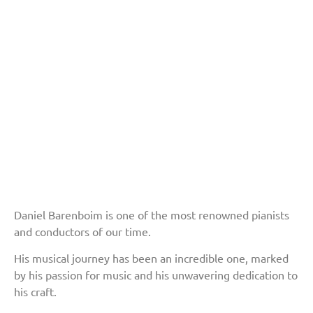
Daniel Barenboim is one of the most renowned pianists
and conductors of our time.
His musical journey has been an incredible one, marked
by his passion for music and his unwavering dedication to
his craft.