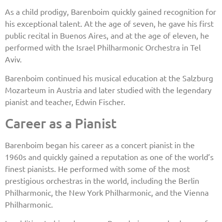
As a child prodigy, Barenboim quickly gained recognition for
his exceptional talent. At the age of seven, he gave his first
public recital in Buenos Aires, and at the age of eleven, he
performed with the Israel Philharmonic Orchestra in Tel
Aviv.
Barenboim continued his musical education at the Salzburg
Mozarteum in Austria and later studied with the legendary
pianist and teacher, Edwin Fischer.
Career as a Pianist
Barenboim began his career as a concert pianist in the
1960s and quickly gained a reputation as one of the world’s
finest pianists. He performed with some of the most
prestigious orchestras in the world, including the Berlin
Philharmonic, the New York Philharmonic, and the Vienna
Philharmonic.