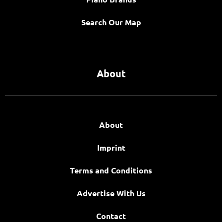
Search Our Map
About
About
Imprint
Terms and Conditions
Advertise With Us
Contact