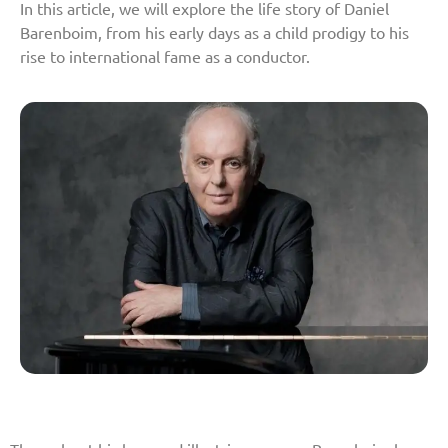
In this article, we will explore the life story of Daniel
Barenboim, from his early days as a child prodigy to his
rise to international fame as a conductor.