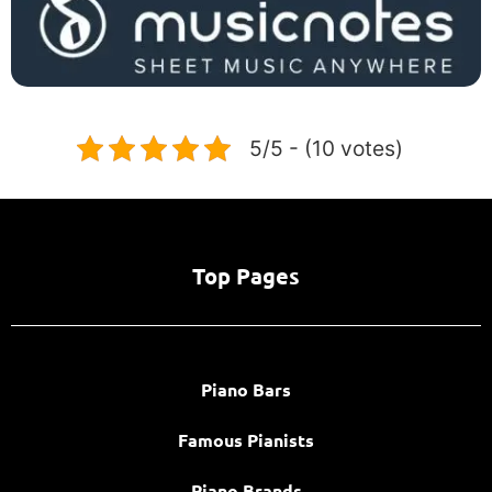
5/5 - (10 votes)
Top Pages
Piano Bars
Famous Pianists
Piano Brands