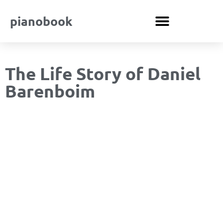
pianobook
The Life Story of Daniel
Barenboim