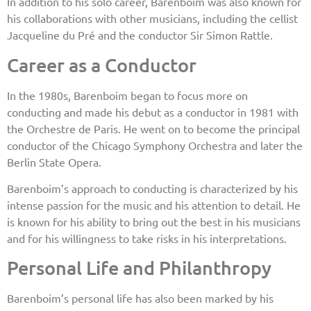
In addition to his solo career, Barenboim was also known for
his collaborations with other musicians, including the cellist
Jacqueline du Pré and the conductor Sir Simon Rattle.
Career as a Conductor
In the 1980s, Barenboim began to focus more on
conducting and made his debut as a conductor in 1981 with
the Orchestre de Paris. He went on to become the principal
conductor of the Chicago Symphony Orchestra and later the
Berlin State Opera.
Barenboim’s approach to conducting is characterized by his
intense passion for the music and his attention to detail. He
is known for his ability to bring out the best in his musicians
and for his willingness to take risks in his interpretations.
Personal Life and Philanthropy
Barenboim’s personal life has also been marked by his