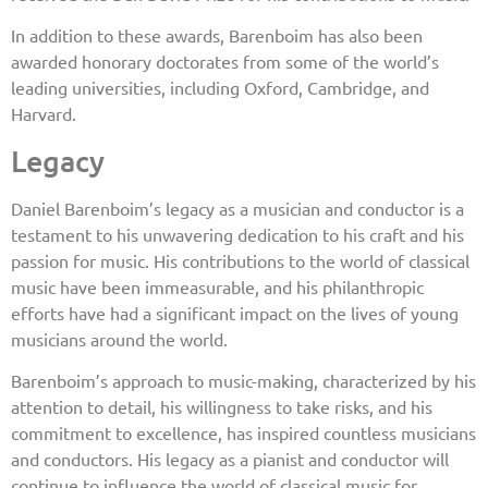
In addition to these awards, Barenboim has also been
awarded honorary doctorates from some of the world’s
leading universities, including Oxford, Cambridge, and
Harvard.
Legacy
Daniel Barenboim’s legacy as a musician and conductor is a
testament to his unwavering dedication to his craft and his
passion for music. His contributions to the world of classical
music have been immeasurable, and his philanthropic
efforts have had a significant impact on the lives of young
musicians around the world.
Barenboim’s approach to music-making, characterized by his
attention to detail, his willingness to take risks, and his
commitment to excellence, has inspired countless musicians
and conductors. His legacy as a pianist and conductor will
continue to influence the world of classical music for