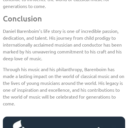
generations to come.
Conclusion
Daniel Barenboim’s life story is one of incredible passion,
dedication, and talent. His journey from child prodigy to
internationally acclaimed musician and conductor has been
marked by his unwavering commitment to his craft and his
deep love of music.
Through his music and his philanthropy, Barenboim has
made a lasting impact on the world of classical music and on
the lives of young musicians around the world. His legacy is
one of inspiration and excellence, and his contributions to
the world of music will be celebrated for generations to
come.