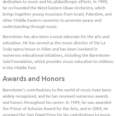
dedication to music and his philanthropic efforts. In 1999,
he co-founded the West-Eastern Divan Orchestra, which
brings together young musicians from Israel, Palestine, and
other Middle Eastern countries to promote peace and
understanding through music.
Barenboim has also been a vocal advocate for the arts and
education. He has served as the music director of the La
Scala opera house in Milan and has been involved in
numerous educational initiatives, including the Barenboim-
Said Foundation, which provides music education to children
in the Middle East.
Awards and Honors
Barenboim’s contributions to the world of music have been
widely recognized, and he has received numerous awards
and honors throughout his career. In 1999, he was awarded
the Prince of Asturias Award for the Arts, and in 2004, he
received the Dan David Prize for his contributions to music.