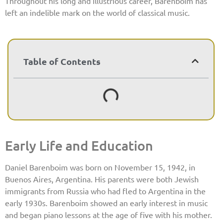
Throughout his long and illustrious career, Barenboim has
left an indelible mark on the world of classical music.
Table of Contents
Early Life and Education
Daniel Barenboim was born on November 15, 1942, in
Buenos Aires, Argentina. His parents were both Jewish
immigrants from Russia who had fled to Argentina in the
early 1930s. Barenboim showed an early interest in music
and began piano lessons at the age of five with his mother.