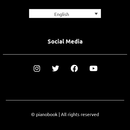
English
Social Media
© pianobook | All rights reserved