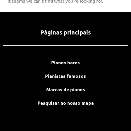
It seems we can't find what you're looking for.
Páginas principais
Pianos bares
Pianistas famosos
Marcas de pianos
Pesquisar no nosso mapa