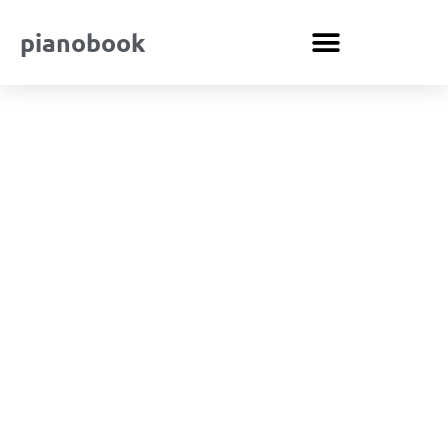
pianobook