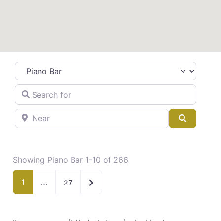
Category
Search for
Near
Search
Showing Piano Bar 1-10 of 266
Older posts
1
…
27