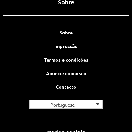
Sobre
Sobre
Impressão
Termos e condições
Anuncie connosco
Contacto
Portuguese