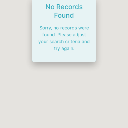
No Records
Found
Sorry, no records were
found. Please adjust
your search criteria and
try again.